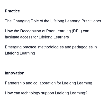
Practice
The Changing Role of the Lifelong Learning Practitioner
How the Recognition of Prior Learning (RPL) can
facilitate access for Lifelong Learners
Emerging practice, methodologies and pedagogies in
Lifelong Learning
Innovation
Partnership and collaboration for Lifelong Learning
How can technology support Lifelong Learning?