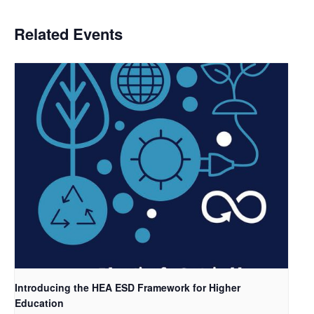
Related Events
Introducing the HEA ESD Framework for Higher
Education