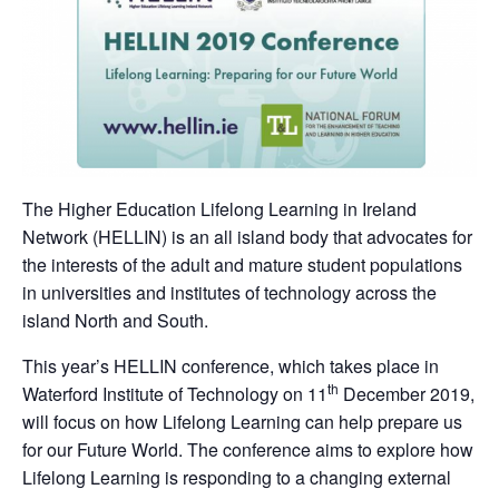
The Higher Education Lifelong Learning in Ireland
Network (HELLIN) is an all island body that advocates for
the interests of the adult and mature student populations
in universities and institutes of technology across the
island North and South.
This year’s HELLIN conference, which takes place in
th
Waterford Institute of Technology on 11
December 2019,
will focus on how Lifelong Learning can help prepare us
for our Future World. The conference aims to explore how
Lifelong Learning is responding to a changing external