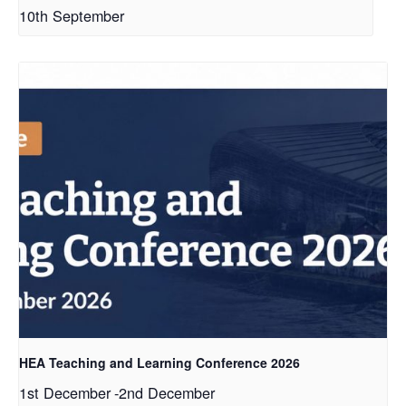
10th September
HEA Teaching and Learning Conference 2026
1st December
-
2nd December