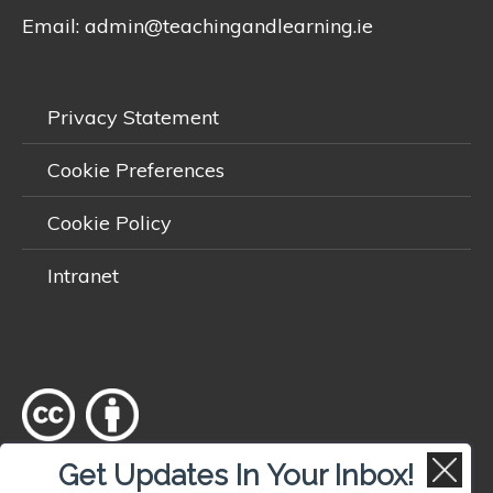
Email:
admin@teachingandlearning.ie
Privacy Statement
Cookie Preferences
Cookie Policy
Intranet
Get Updates In Your Inbox!
Except where otherwise
noted
, content on this site is licensed