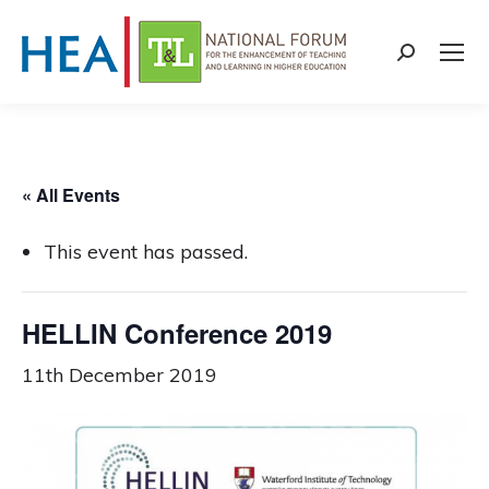
Search:
« All Events
This event has passed.
HELLIN Conference 2019
11th December 2019