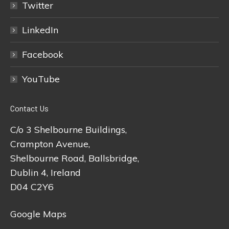
Twitter
LinkedIn
Facebook
YouTube
Contact Us
C/o 3 Shelbourne Buildings,
Crampton Avenue,
Shelbourne Road, Ballsbridge,
Dublin 4, Ireland
D04 C2Y6
Google Maps