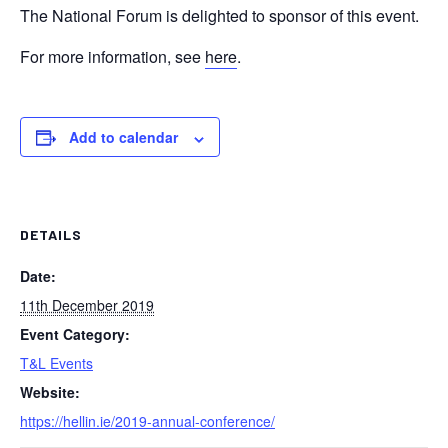
The National Forum is delighted to sponsor of this event.
For more information, see
here
.
Add to calendar
DETAILS
Date:
11th December 2019
Event Category:
T&L Events
Website:
https://hellin.ie/2019-annual-conference/