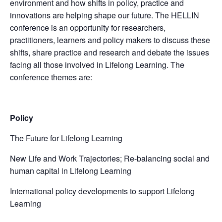
environment and how shifts in policy, practice and
innovations are helping shape our future. The HELLIN
conference is an opportunity for researchers,
practitioners, learners and policy makers to discuss these
shifts, share practice and research and debate the issues
facing all those involved in Lifelong Learning. The
conference themes are:
Policy
The Future for Lifelong Learning
New Life and Work Trajectories; Re-balancing social and
human capital in Lifelong Learning
International policy developments to support Lifelong
Learning