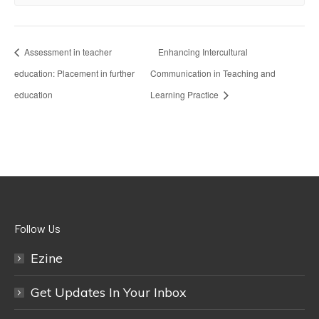
Assessment in teacher
Enhancing Intercultural
education: Placement in further
Communication in Teaching and
education
Learning Practice
Follow Us
Ezine
Get Updates In Your Inbox