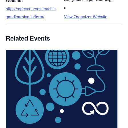
Website:
e
https://opencourses.teachin
gandlearning.ie/form/
View Organizer Website
Related Events