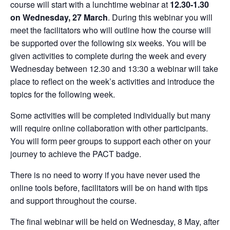
course will start with a lunchtime webinar at
12.30-1.30
on Wednesday, 27 March
. During this webinar you will
meet the facilitators who will outline how the course will
be supported over the following six weeks. You will be
given activities to complete during the week and every
Wednesday between 12.30 and 13:30 a webinar will take
place to reflect on the week’s activities and introduce the
topics for the following week.
Some activities will be completed individually but many
will require online collaboration with other participants.
You will form peer groups to support each other on your
journey to achieve the PACT badge.
There is no need to worry if you have never used the
online tools before, facilitators will be on hand with tips
and support throughout the course.
The final webinar will be held on Wednesday, 8 May, after