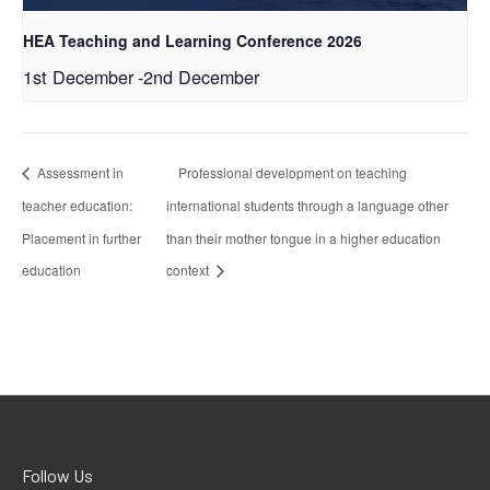
HEA Teaching and Learning Conference 2026
1st December
-
2nd December
Assessment in
Professional development on teaching
teacher education:
international students through a language other
Placement in further
than their mother tongue in a higher education
education
context
Follow Us