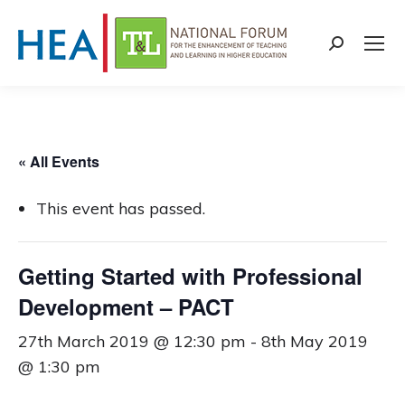
Search:
« All Events
This event has passed.
Getting Started with Professional
Development – PACT
27th March 2019 @ 12:30 pm
-
8th May 2019
@ 1:30 pm