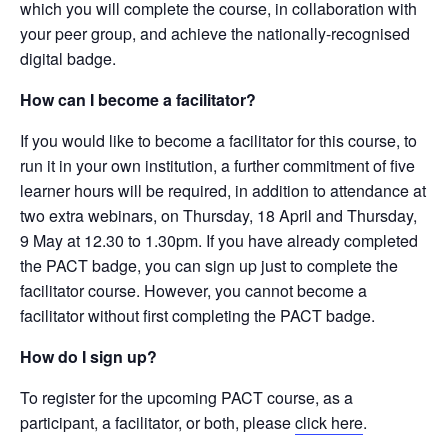
which you will complete the course, in collaboration with
your peer group, and achieve the nationally-recognised
digital badge.
How can I become a facilitator?
If you would like to become a facilitator for this course, to
run it in your own institution, a further commitment of five
learner hours will be required, in addition to attendance at
two extra webinars, on Thursday, 18 April and Thursday,
9 May at 12.30 to 1.30pm. If you have already completed
the PACT badge, you can sign up just to complete the
facilitator course. However, you cannot become a
facilitator without first completing the PACT badge.
How do I sign up?
To register for the upcoming PACT course, as a
participant, a facilitator, or both, please
click here
.