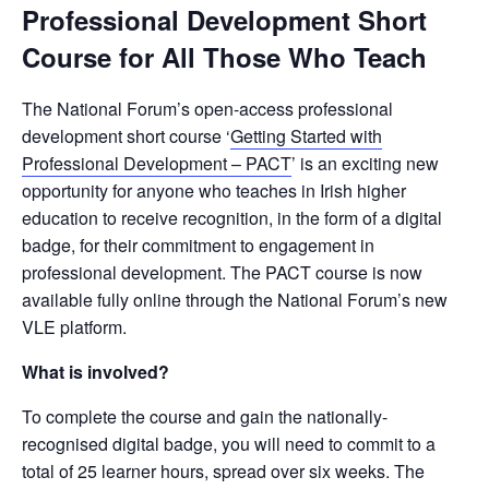
Professional Development Short
Course for All Those Who Teach
The National Forum’s open-access professional
development short course ‘
Getting Started with
Professional Development – PACT
’ is an exciting new
opportunity for anyone who teaches in Irish higher
education to receive recognition, in the form of a digital
badge, for their commitment to engagement in
professional development. The PACT course is now
available fully online through the National Forum’s new
VLE platform.
What is involved?
To complete the course and gain the nationally-
recognised digital badge, you will need to commit to a
total of 25 learner hours, spread over six weeks. The