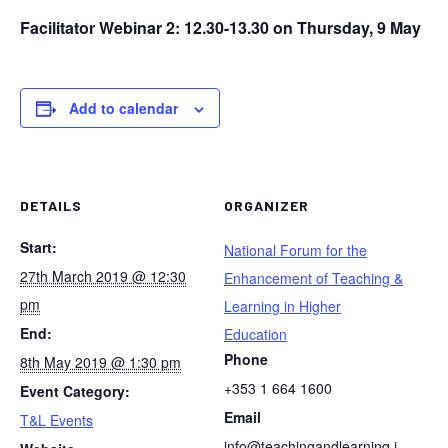
Facilitator Webinar 2: 12.30-13.30 on Thursday, 9 May
Add to calendar
DETAILS
ORGANIZER
Start:
National Forum for the
27th March 2019 @ 12:30
Enhancement of Teaching &
pm
Learning in Higher
End:
Education
Phone
8th May 2019 @ 1:30 pm
+353 1 664 1600
Event Category:
Email
T&L Events
info@teachingandlearning.i