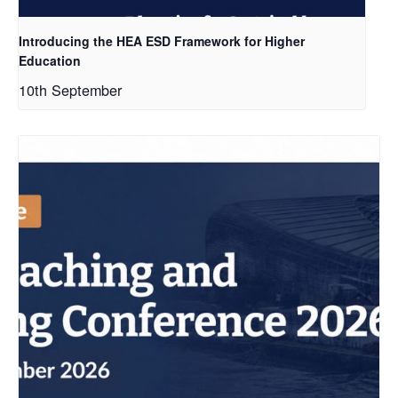
Introducing the HEA ESD Framework for Higher
Education
10th September