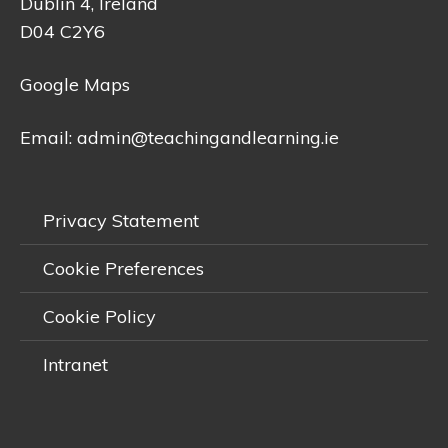
Dublin 4, Ireland
D04 C2Y6
Google Maps
Email:
admin@teachingandlearning.ie
Privacy Statement
Cookie Preferences
Cookie Policy
Intranet