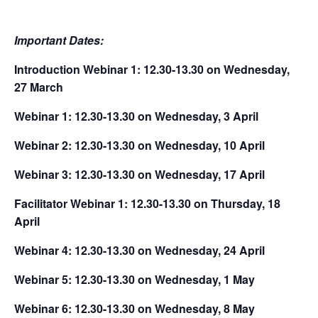
Important Dates:
Introduction Webinar 1: 12.30-13.30 on Wednesday,
27 March
Webinar 1: 12.30-13.30 on Wednesday, 3 April
Webinar 2: 12.30-13.30 on Wednesday, 10 April
Webinar 3: 12.30-13.30 on Wednesday, 17 April
Facilitator Webinar 1: 12.30-13.30 on Thursday, 18
April
Webinar 4: 12.30-13.30 on Wednesday, 24 April
Webinar 5: 12.30-13.30 on Wednesday, 1 May
Webinar 6:
12.30-13.30 on Wednesday, 8 May