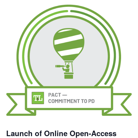
Launch of Online Open-Access