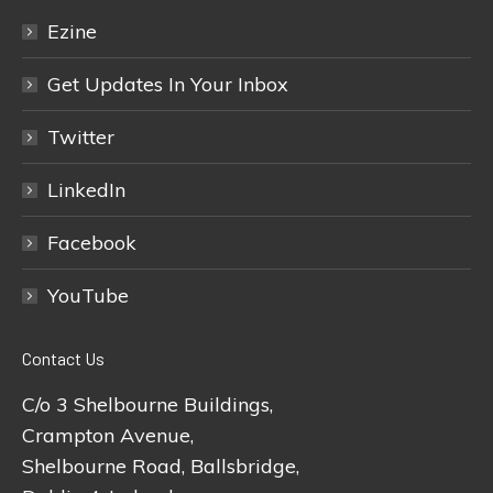
Ezine
Get Updates In Your Inbox
Twitter
LinkedIn
Facebook
YouTube
Contact Us
C/o 3 Shelbourne Buildings,
Crampton Avenue,
Shelbourne Road, Ballsbridge,