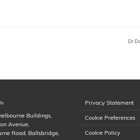
Dr Do
Privacy Statement
Us
helbourne Buildings,
Cookie Preferences
on Avenue,
Cookie Policy
rne Road, Ballsbridge,