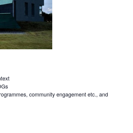
text
SDGs
s programmes, community engagement etc., and