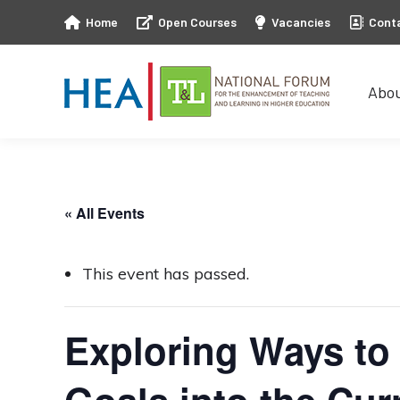
Home
Open Courses
Vacancies
Cont
Abo
Abo
« All Events
This event has passed.
Exploring Ways to