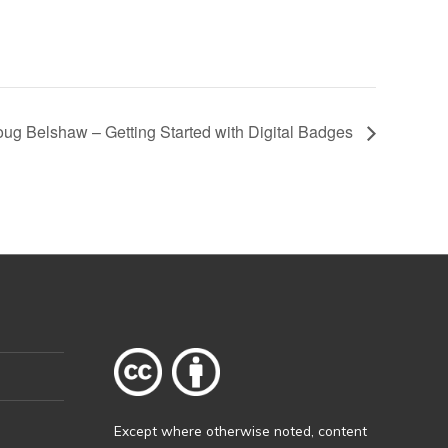
ug Belshaw – Getting Started with Digital Badges
Except where otherwise
noted
, content