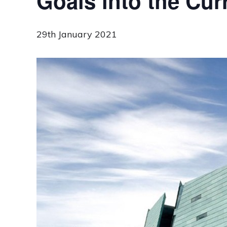
Goals into the Cur
29th January 2021