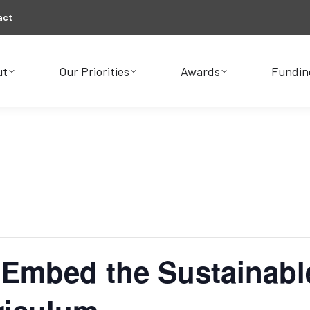
act
ut
Our Priorities
Awards
Fundin
ut
Our Priorities
Awards
Fundin
 Embed the Sustainab