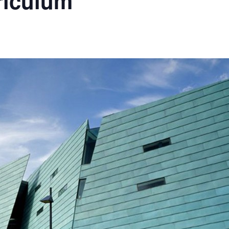
riculum