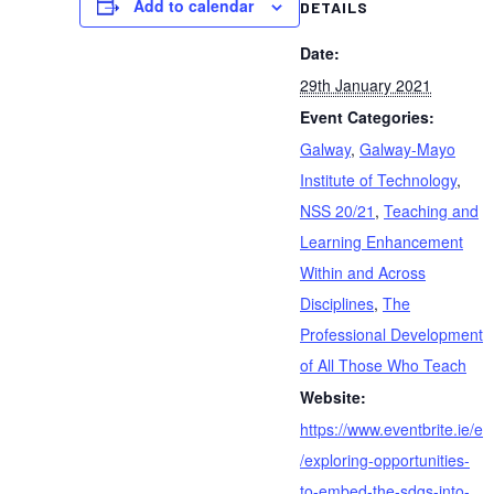
Add to calendar
DETAILS
Date:
29th January 2021
Event Categories:
Galway
,
Galway-Mayo
Institute of Technology
,
NSS 20/21
,
Teaching and
Learning Enhancement
Within and Across
Disciplines
,
The
Professional Development
of All Those Who Teach
Website:
https://www.eventbrite.ie/e
/exploring-opportunities-
to-embed-the-sdgs-into-