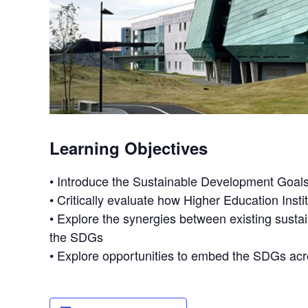
Learning Objectives
• Introduce the Sustainable Development Goals 
• Critically evaluate how Higher Education Ins
• Explore the synergies between existing sust
the SDGs
• Explore opportunities to embed the SDGs ac