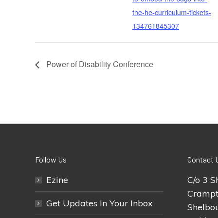
the-he-curriculum-tickets-
134761845307
Power of Disability Conference
Follow Us
Contact 
Ezine
C/o 3 S
Crampt
Get Updates In Your Inbox
Shelbou