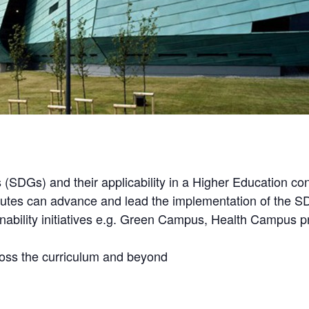
(SDGs) and their applicability in a Higher Education con
titutes can advance and lead the implementation of the 
ainability initiatives e.g. Green Campus, Health Campu
ross the curriculum and beyond