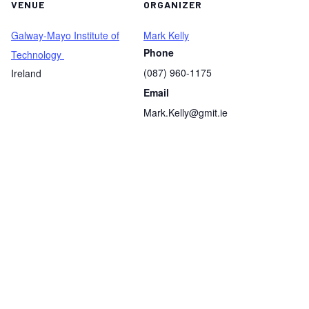
VENUE
ORGANIZER
Galway-Mayo Institute of
Mark Kelly
Phone
Technology
(087) 960-1175
Ireland
Email
Mark.Kelly@gmit.ie