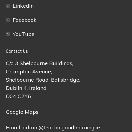
LinkedIn
Facebook
YouTube
Contact Us
C/o 3 Shelbourne Buildings,
Crampton Avenue,
Shelbourne Road, Ballsbridge,
Dublin 4, Ireland
D04 C2Y6
Google Maps
Email:
admin@teachingandlearning.ie