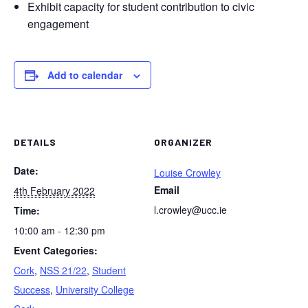
Exhibit capacity for student contribution to civic
engagement
Add to calendar
DETAILS
ORGANIZER
Date:
Louise Crowley
Email
4th February 2022
l.crowley@ucc.ie
Time:
10:00 am - 12:30 pm
Event Categories:
Cork
,
NSS 21/22
,
Student
Success
,
University College