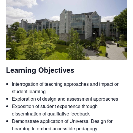
Learning Objectives
Interrogation of teaching approaches and impact on
student learning
Exploration of design and assessment approaches
Exposition of student experience through
dissemination of qualitative feedback
Demonstrate application of Universal Design for
Learning to embed accessible pedagogy