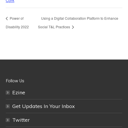
Cork
Power of
Using a Digital Collaboration Platform to Enhance
Disability 2022
Social T&L Practices
Follow Us
Ezine
Get Updates In Your Inbox
Twitter