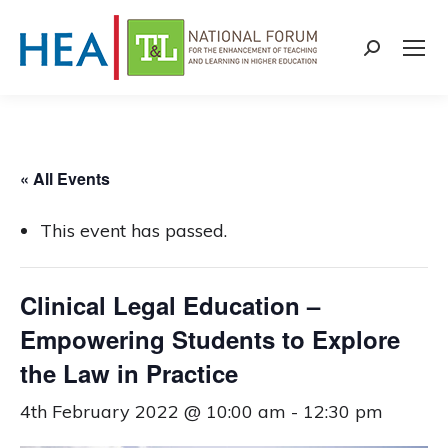
Search:
« All Events
This event has passed.
Clinical Legal Education –
Empowering Students to Explore
the Law in Practice
4th February 2022 @ 10:00 am
-
12:30 pm