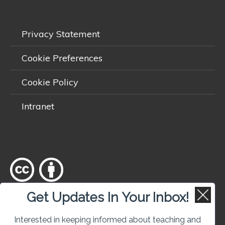
Privacy Statement
Cookie Preferences
Cookie Policy
Intranet
Get Updates In Your Inbox!
Except where otherwise
noted
, content on this site is licensed
under a
Creative Commons Attribution 4.0 International licence
.
Interested in keeping informed about teaching and