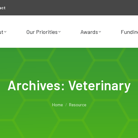
act
ut
Our Priorities
Awards
Fundin
ut
Our Priorities
Awards
Fundin
Archives:
Veterinary
You are here:
Home
Resource