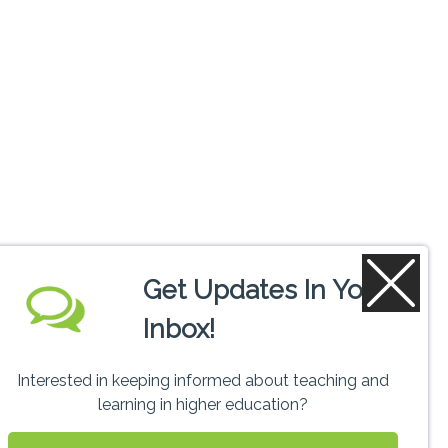
Get Updates In Your
Inbox!
Interested in keeping informed about teaching and
learning in higher education?