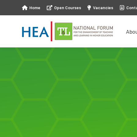
Home
Open Courses
Vacancies
Cont
Abo
Abo