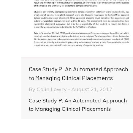
Case Study P: An Automated Approach
to Managing Clinical Placements
By
Colin Lowry
August 21, 2017
Case Study P: An Automated Approach
to Managing Clinical Placements