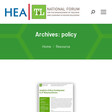
Search:
Archives:
policy
You are here:
Home
Resource