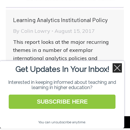
Learning Analytics Institutional Policy
By
Colin Lowry
August 15, 2017
This report looks at the major recurring
themes in a number of exemplar
international analytics policies and
highlights the actions institutions may
Get Updates In Your Inbox!
wish to take in developing their own
policies and strategies
Interested in keeping informed about teaching and
learning in higher education?
SUBSCRIBE HERE
National Forum for the Enhancement of
You can unsubscribe anytime.