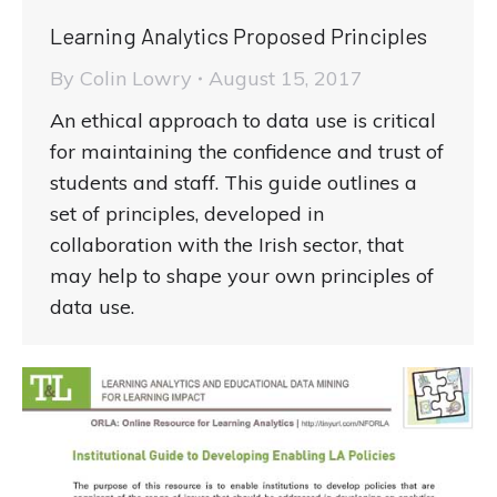
Learning Analytics Proposed Principles
By
Colin Lowry
August 15, 2017
An ethical approach to data use is critical
for maintaining the confidence and trust of
students and staff. This guide outlines a
set of principles, developed in
collaboration with the Irish sector, that
may help to shape your own principles of
data use.