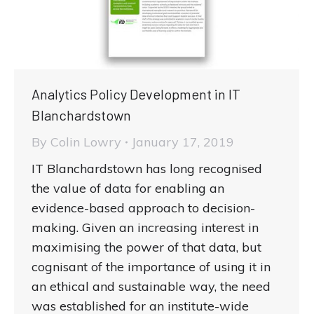
Analytics Policy Development in IT
Blanchardstown
By
Colin Lowry
January 17, 2019
IT Blanchardstown has long recognised
the value of data for enabling an
evidence-based approach to decision-
making. Given an increasing interest in
maximising the power of that data, but
cognisant of the importance of using it in
an ethical and sustainable way, the need
was established for an institute-wide