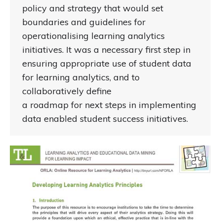
policy and strategy that would set
boundaries and guidelines for
operationalising learning analytics
initiatives. It was a necessary first step in
ensuring appropriate use of student data
for learning analytics, and to
collaboratively define
a roadmap for next steps in implementing
data enabled student success initiatives.