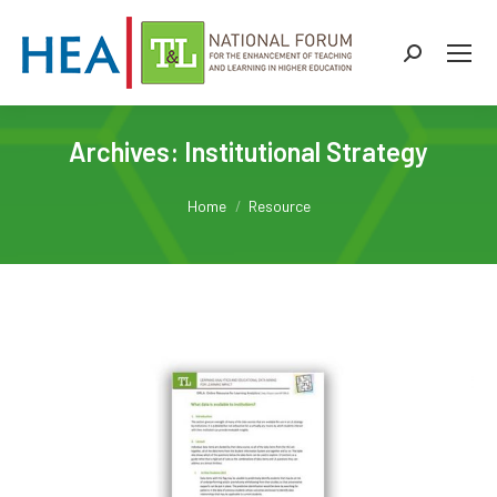
Search:
Archives:
Institutional Strategy
You are here:
Home
Resource