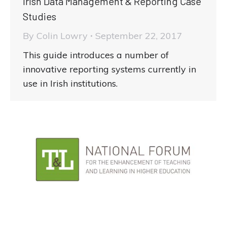
Irish Data Management & Reporting Case
Studies
By
Colin Lowry
September 22, 2017
This guide introduces a number of
innovative reporting systems currently in
use in Irish institutions.