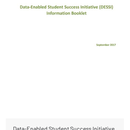
Data-Enabled Student Success Initiative