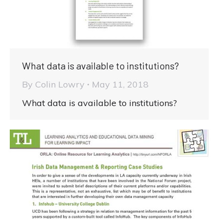
What data is available to institutions?
By
Colin Lowry
May 11, 2018
What data is available to institutions?