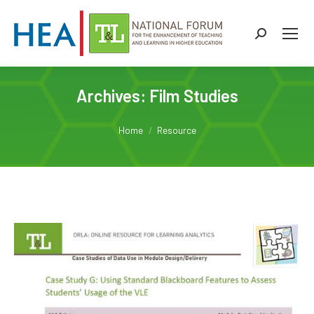
Search:
Archives:
Film Studies
You are here:
Home
Resource