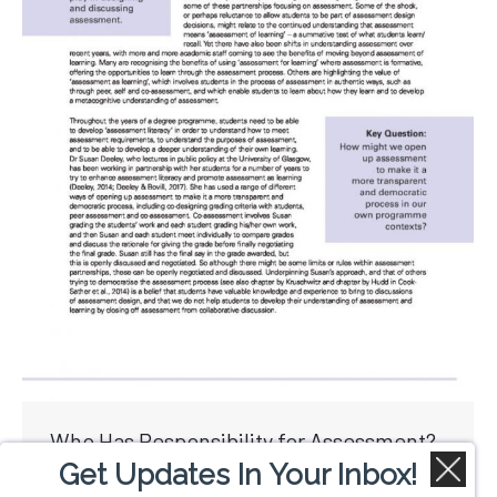
Who Has Responsibility for Assessment?
Get Updates In Your Inbox!
By
Colin Lowry
June 19, 2017