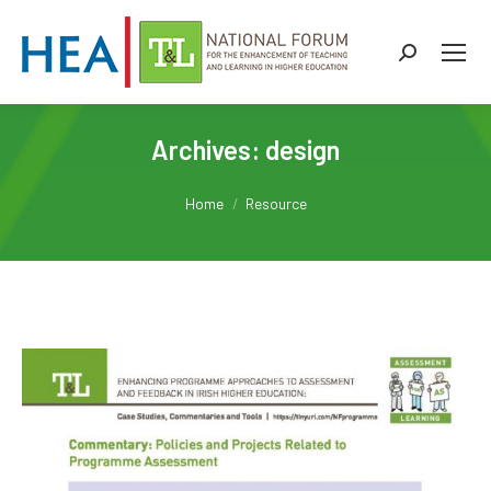
Search:
Archives:
design
You are here:
Home
Resource