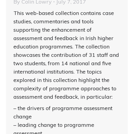
By
Colin Lowry
July 7, 2017
This web-based collection contains case
studies, commentaries and tools
supporting the enhancement of
assessment and feedback in Irish higher
education programmes. The collection
showcases the contribution of 31 staff and
two students, from 14 national and five
international institutions. The topics
explored in this collection highlight the
complexity of programme approaches to
assessment and feedback, in particular:
– the drivers of programme assessment
change
– leading change to programme
assessment