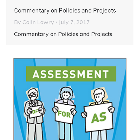
Commentary on Policies and Projects
By
Colin Lowry
July 7, 2017
Commentary on Policies and Projects