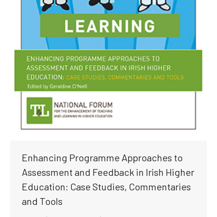
Enhancing Programme Approaches to
Assessment and Feedback in Irish Higher
Education: Case Studies, Commentaries
and Tools