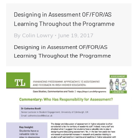
Designing in Assessment OF/FOR/AS
Learning Throughout the Programme
By
Colin Lowry
June 19, 2017
Designing in Assessment OF/FOR/AS
Learning Throughout the Programme