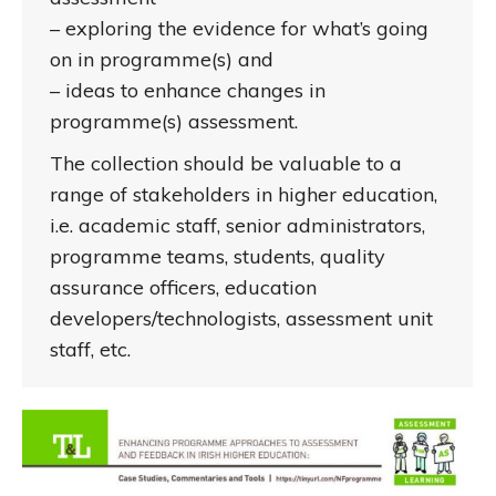
– exploring the evidence for what’s going
on in programme(s) and
– ideas to enhance changes in
programme(s) assessment.
The collection should be valuable to a
range of stakeholders in higher education,
i.e. academic staff, senior administrators,
programme teams, students, quality
assurance officers, education
developers/technologists, assessment unit
staff, etc.