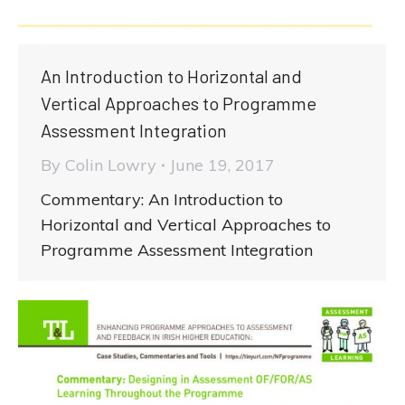
An Introduction to Horizontal and
Vertical Approaches to Programme
Assessment Integration
By
Colin Lowry
June 19, 2017
Commentary: An Introduction to
Horizontal and Vertical Approaches to
Programme Assessment Integration