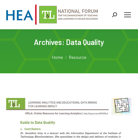
Search:
Archives:
Data Quality
You are here:
Home
Resource