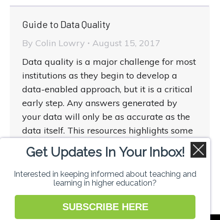
Guide to Data Quality
By
Colin Lowry
August 15, 2017
Data quality is a major challenge for most
institutions as they begin to develop a
data-enabled approach, but it is a critical
early step. Any answers generated by
your data will only be as accurate as the
data itself. This resources highlights some
of the key steps to ensuring the quality of
Get Updates In Your Inbox!
the data you have access to.
Interested in keeping informed about teaching and
learning in higher education?
SUBSCRIBE HERE