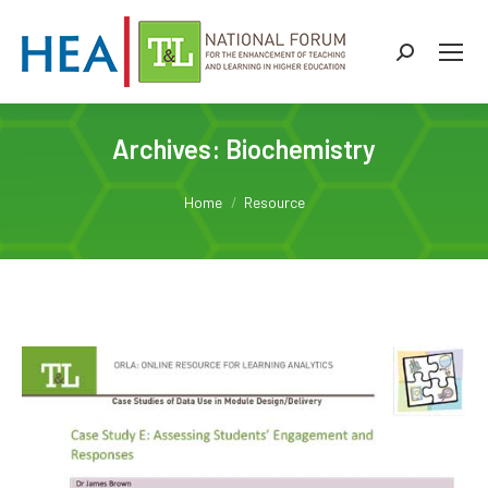
Search:
Archives:
Biochemistry
You are here:
Home
Resource