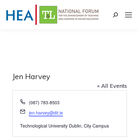
Search:
Jen Harvey
« All Events
Phone
(087) 783-8503
Email
jen.harvey@dit.ie
Technological University Dublin, City Campus