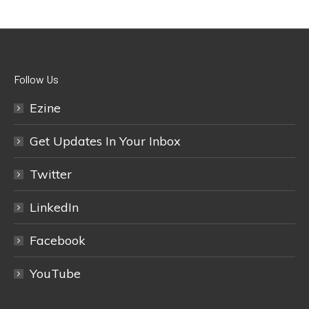
Follow Us
Ezine
Get Updates In Your Inbox
Twitter
LinkedIn
Facebook
YouTube