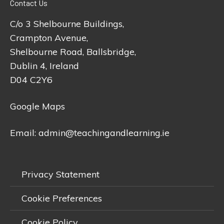
Contact Us
C/o 3 Shelbourne Buildings,
Crampton Avenue,
Shelbourne Road, Ballsbridge,
Dublin 4, Ireland
D04 C2Y6
Google Maps
Email:
admin@teachingandlearning.ie
Privacy Statement
Cookie Preferences
Cookie Policy