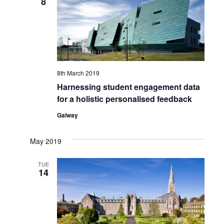
8
Views
Naviga
8th March 2019
Harnessing student engagement data
for a holistic personalised feedback
Galway
May 2019
TUE
14