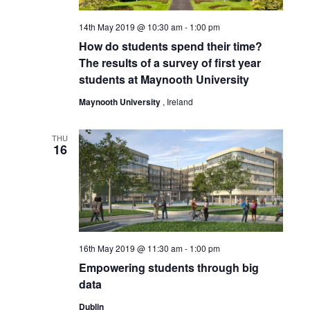
14th May 2019 @ 10:30 am
-
1:00 pm
How do students spend their time?
The results of a survey of first year
students at Maynooth University
Maynooth University
, Ireland
THU
16
16th May 2019 @ 11:30 am
-
1:00 pm
Empowering students through big
data
Dublin