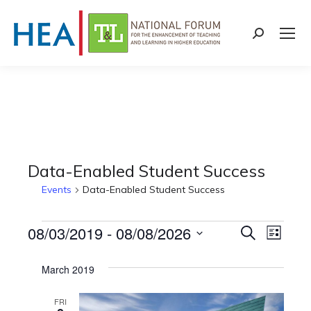
Search:
Data-Enabled Student Success
Events
Data-Enabled Student Success
Events
08/03/2019
 - 
08/08/2026
Events
Even
Search
List
Select
View
Search
March 2019
date.
Navi
and
FRI