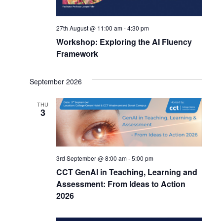
27th August @ 11:00 am
-
4:30 pm
Workshop: Exploring the AI Fluency
Framework
September 2026
THU
3
3rd September @ 8:00 am
-
5:00 pm
CCT GenAI in Teaching, Learning and
Assessment: From Ideas to Action
2026