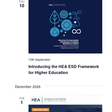
THU
10
10th September
Introducing the HEA ESD Framework
for Higher Education
December 2026
TUE
1