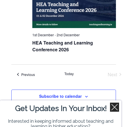
1st December
-
2nd December
HEA Teaching and Learning
Conference 2026
Today
Next
Events
Previous
Events
Subscribe to calendar
Get Updates In Your Inbox!
Interested in keeping informed about teaching and
learning in higher education?