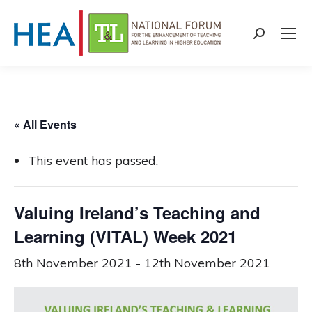
Search:
« All Events
This event has passed.
Valuing Ireland’s Teaching and
Learning (VITAL) Week 2021
8th November 2021
-
12th November 2021