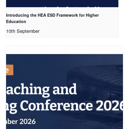
Introducing the HEA ESD Framework for Higher
Education
10th September