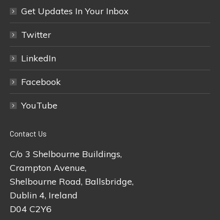
Get Updates In Your Inbox
Twitter
LinkedIn
Facebook
YouTube
Contact Us
C/o 3 Shelbourne Buildings,
Crampton Avenue,
Shelbourne Road, Ballsbridge,
Dublin 4, Ireland
D04 C2Y6