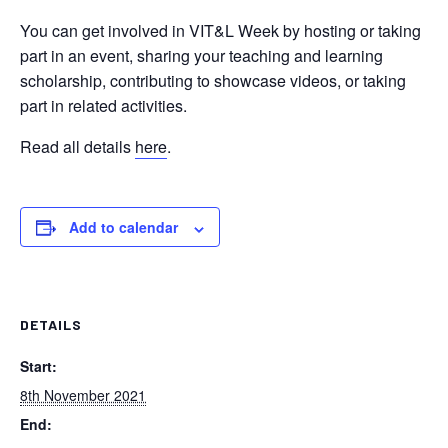
You can get involved in VIT&L Week by hosting or taking
part in an event, sharing your teaching and learning
scholarship, contributing to showcase videos, or taking
part in related activities.
Read all details
here
.
Add to calendar
DETAILS
Start:
8th November 2021
End: