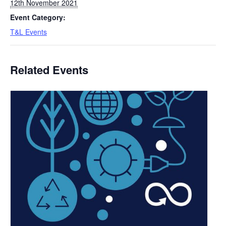
12th November 2021
Event Category:
T&L Events
Related Events