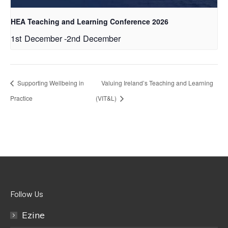
HEA Teaching and Learning Conference 2026
1st December
-
2nd December
Supporting Wellbeing in
Valuing Ireland’s Teaching and Learning
Practice
(VIT&L)
Follow Us
Ezine