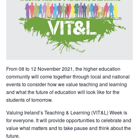
From 08 to 12 November 2021, the higher education
community will come together through local and national
events to consider how we value teaching and learning
and what the future of education will look like for the
students of tomorrow.
Valuing Ireland’s Teaching & Learning (VIT&L) Week is
for everyone. It will provide opportunities to celebrate and
value what matters and to take pause and think about the
future.