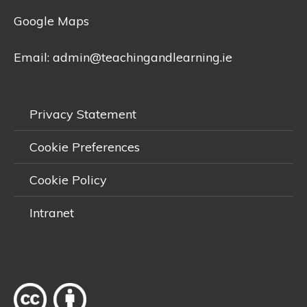
Google Maps
Email:
admin@teachingandlearning.ie
Privacy Statement
Cookie Preferences
Cookie Policy
Intranet