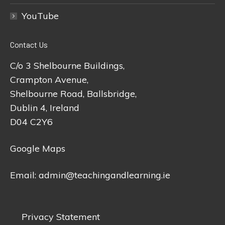
YouTube
Contact Us
C/o 3 Shelbourne Buildings,
Crampton Avenue,
Shelbourne Road, Ballsbridge,
Dublin 4, Ireland
D04 C2Y6
Google Maps
Email:
admin@teachingandlearning.ie
Privacy Statement