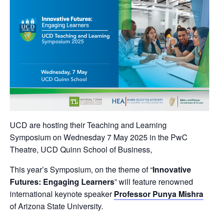
UCD are hosting their Teaching and Learning
Symposium on Wednesday 7 May 2025 in the PwC
Theatre, UCD Quinn School of Business,
This year’s Symposium, on the theme of “
Innovative
Futures: Engaging Learners
” will feature renowned
international keynote speaker
Professor Punya Mishra
of Arizona State University.