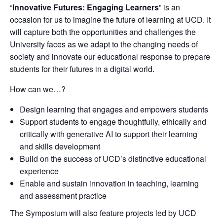
“
Innovative Futures: Engaging Learners
” is an
occasion for us to imagine the future of learning at UCD. It
will capture both the opportunities and challenges the
University faces as we adapt to the changing needs of
society and innovate our educational response to prepare
students for their futures in a digital world.
How can we…?
Design learning that engages and empowers students
Support students to engage thoughtfully, ethically and
critically with generative AI to support their learning
and skills development
Build on the success of UCD’s distinctive educational
experience
Enable and sustain innovation in teaching, learning
and assessment practice
The Symposium will also feature projects led by UCD