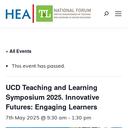
Search:
« All Events
This event has passed.
UCD Teaching and Learning
Symposium 2025. Innovative
Futures: Engaging Learners
7th May 2025 @ 9:30 am
-
1:30 pm