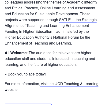
colleagues addressing the themes of Academic Integrity
and Ethical Practice, Online Learning and Assessment,
and Education for Sustainable Development. These
projects were supported through
SATLE – the Strategic
Alignment of Teaching and Learning Enhancement
Funding in Higher Education
– administered by the
Higher Education Authority’s National Forum for the
Enhancement of Teaching and Learning.
All Welcome
: The audience for this event are higher
education staff and students interested in teaching and
learning, and the future of higher education.
»
Book your place today!
For more information,
visit the UCD Teaching & Learning
website