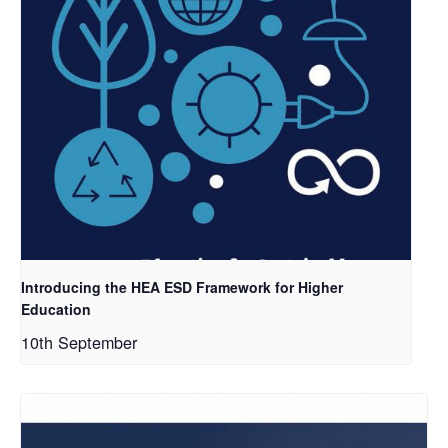
Introducing the HEA ESD Framework for Higher
Education
10th September