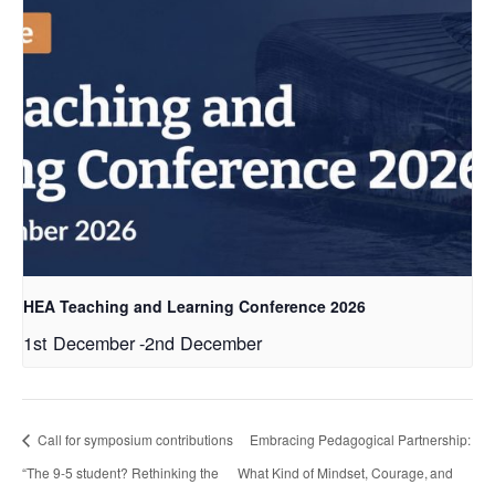
HEA Teaching and Learning Conference 2026
1st December
-
2nd December
Call for symposium contributions
Embracing Pedagogical Partnership:
“The 9-5 student? Rethinking the
What Kind of Mindset, Courage, and