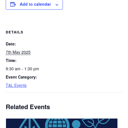
Add to calendar
DETAILS
Date:
7th May 2025
Time:
9:30 am - 1:30 pm
Event Category:
T&L Events
Related Events