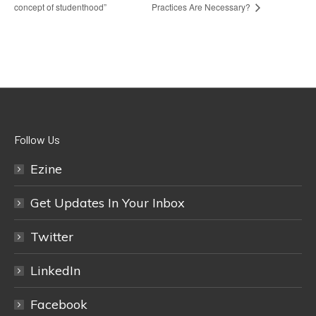
concept of studenthood”
Practices Are Necessary?
Follow Us
Ezine
Get Updates In Your Inbox
Twitter
LinkedIn
Facebook