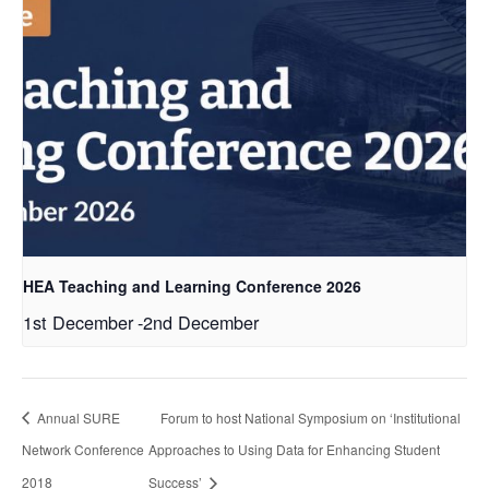
HEA Teaching and Learning Conference 2026
1st December
-
2nd December
Annual SURE
Forum to host National Symposium on ‘Institutional
Network Conference
Approaches to Using Data for Enhancing Student
2018
Success’