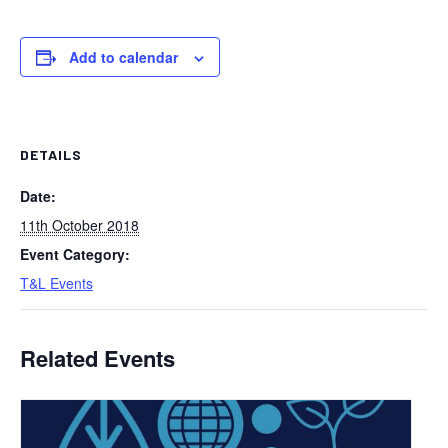
Add to calendar
DETAILS
Date:
11th October 2018
Event Category:
T&L Events
Related Events