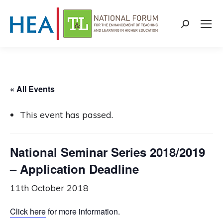
Search:
« All Events
This event has passed.
National Seminar Series 2018/2019
– Application Deadline
11th October 2018
Click here
for more information.