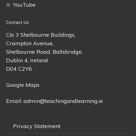
YouTube
Contact Us
C/o 3 Shelbourne Buildings,
Crampton Avenue,
Shelbourne Road, Ballsbridge,
Dublin 4, Ireland
D04 C2Y6
Google Maps
Email:
admin@teachingandlearning.ie
Privacy Statement