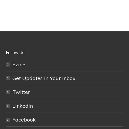
Follow Us
Ezine
Get Updates In Your Inbox
Twitter
LinkedIn
Facebook