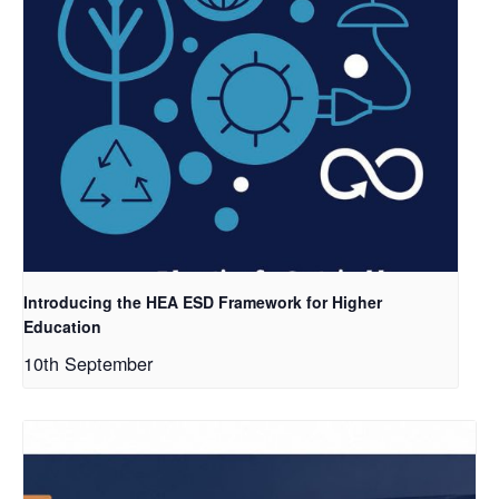
Introducing the HEA ESD Framework for Higher
Education
10th September