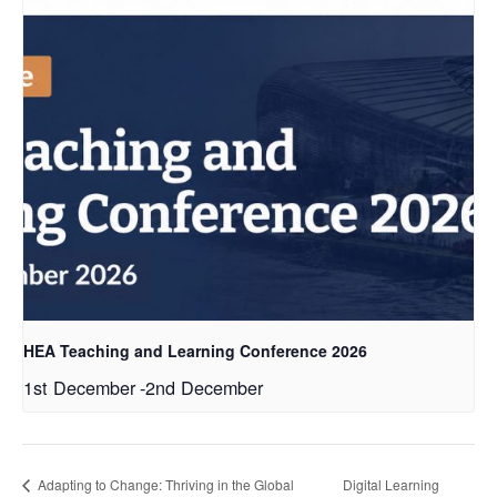
HEA Teaching and Learning Conference 2026
1st December
-
2nd December
Adapting to Change: Thriving in the Global
Digital Learning