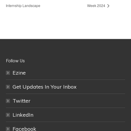
Internship Landscape
Week 2024
Follow Us
Ezine
Get Updates In Your Inbox
Twitter
LinkedIn
Facebook