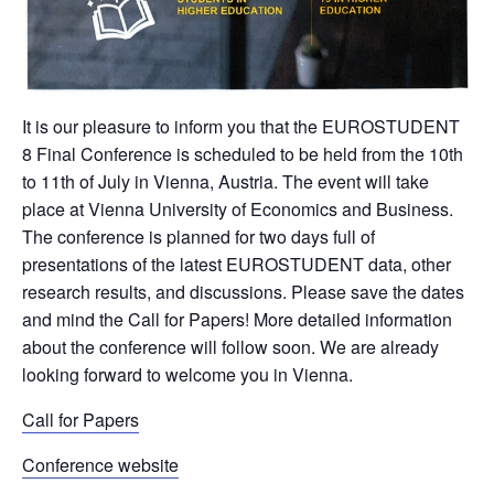
It is our pleasure to inform you that the EUROSTUDENT
8 Final Conference is scheduled to be held from the 10th
to 11th of July in Vienna, Austria. The event will take
place at Vienna University of Economics and Business.
The conference is planned for two days full of
presentations of the latest EUROSTUDENT data, other
research results, and discussions. Please save the dates
and mind the Call for Papers! More detailed information
about the conference will follow soon. We are already
looking forward to welcome you in Vienna.
Call for Papers
Conference website