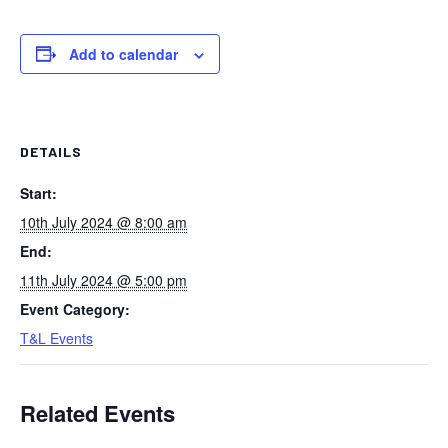
Add to calendar
DETAILS
Start:
10th July 2024 @ 8:00 am
End:
11th July 2024 @ 5:00 pm
Event Category:
T&L Events
Related Events