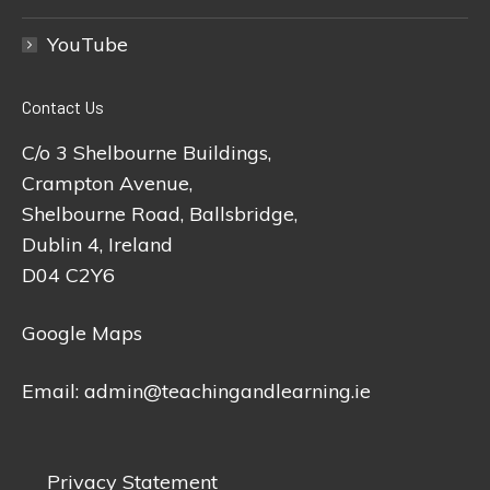
YouTube
Contact Us
C/o 3 Shelbourne Buildings,
Crampton Avenue,
Shelbourne Road, Ballsbridge,
Dublin 4, Ireland
D04 C2Y6
Google Maps
Email:
admin@teachingandlearning.ie
Privacy Statement