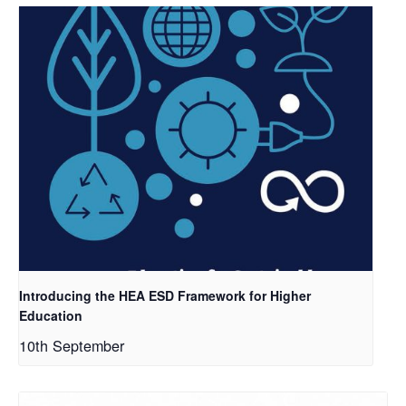
Introducing the HEA ESD Framework for Higher
Education
10th September