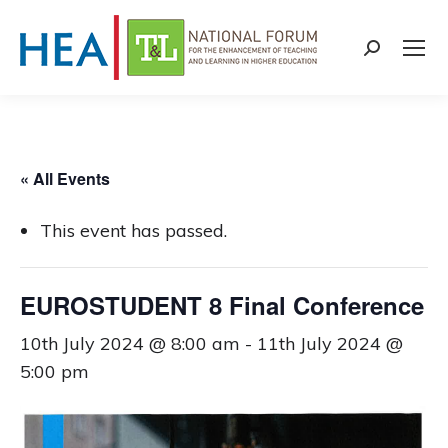
Search:
« All Events
This event has passed.
EUROSTUDENT 8 Final Conference
10th July 2024 @ 8:00 am
-
11th July 2024 @
5:00 pm