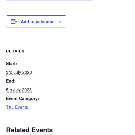
Add to calendar
DETAILS
Start:
3rd July 2023
End:
5th July 2023
Event Category:
T&L Events
Related Events