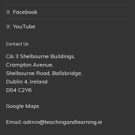
Facebook
YouTube
Contact Us
C/o 3 Shelbourne Buildings,
Crampton Avenue,
Shelbourne Road, Ballsbridge,
Dublin 4, Ireland
D04 C2Y6
Google Maps
Email:
admin@teachingandlearning.ie