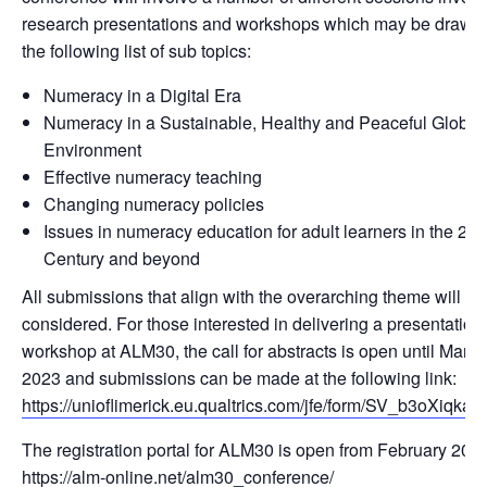
research presentations and workshops which may be drawn
the following list of sub topics:
Numeracy in a Digital Era
Numeracy in a Sustainable, Healthy and Peaceful Global
Environment
Effective numeracy teaching
Changing numeracy policies
Issues in numeracy education for adult learners in the 21s
Century and beyond
All submissions that align with the overarching theme will be
considered. For those interested in delivering a presentation
workshop at ALM30, the call for abstracts is open until March
2023 and submissions can be made at the following link:
https://unioflimerick.eu.qualtrics.com/jfe/form/SV_b3oXiqka
The registration portal for ALM30 is open from February 2023
https://alm-online.net/alm30_conference/