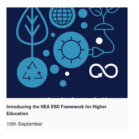
Introducing the HEA ESD Framework for Higher
Education
10th September