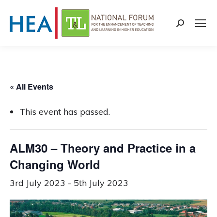
Search:
« All Events
This event has passed.
ALM30 – Theory and Practice in a
Changing World
3rd July 2023
-
5th July 2023