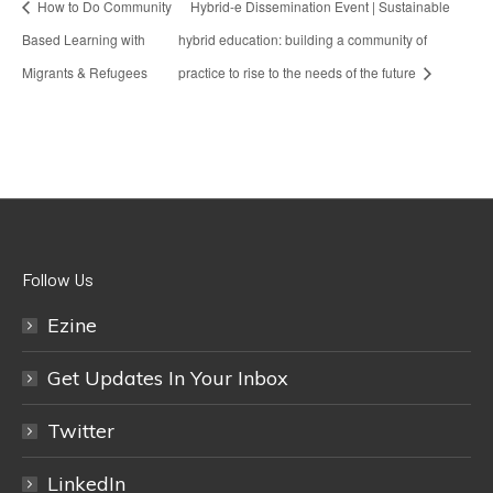
How to Do Community
Hybrid-e Dissemination Event | Sustainable
Based Learning with
hybrid education: building a community of
Migrants & Refugees
practice to rise to the needs of the future
Follow Us
Ezine
Get Updates In Your Inbox
Twitter
LinkedIn