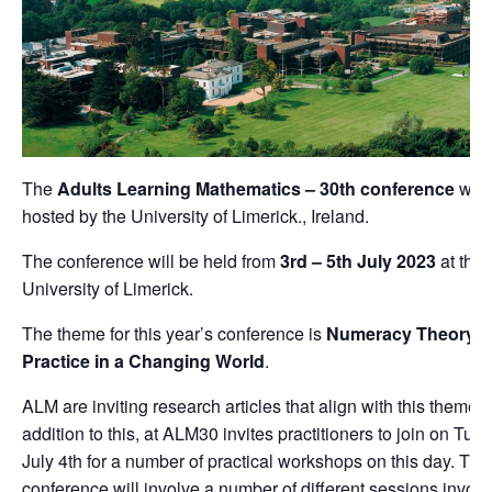
The
Adults Learning Mathematics – 30th conference
will
hosted by the University of Limerick., Ireland.
The conference will be held from
3rd – 5th July 2023
at the
University of Limerick.
The theme for this year’s conference is
Numeracy Theory 
Practice in a Changing World
.
ALM are inviting research articles that align with this theme. 
addition to this, at ALM30 invites practitioners to join on Tue
July 4th for a number of practical workshops on this day. The
conference will involve a number of different sessions involv