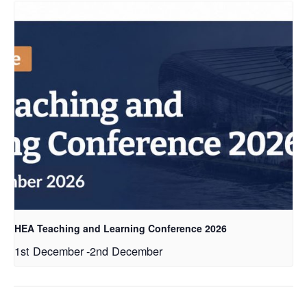
HEA Teaching and Learning Conference 2026
1st December
-
2nd December