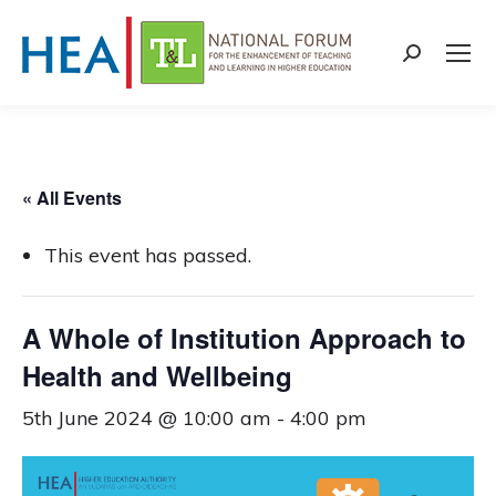
Search:
« All Events
This event has passed.
A Whole of Institution Approach to
Health and Wellbeing
5th June 2024 @ 10:00 am
-
4:00 pm