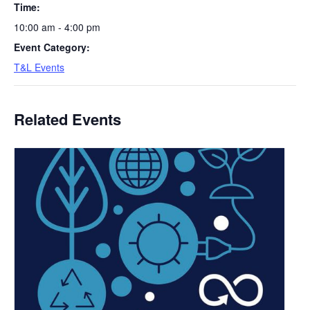
Time:
10:00 am - 4:00 pm
Event Category:
T&L Events
Related Events