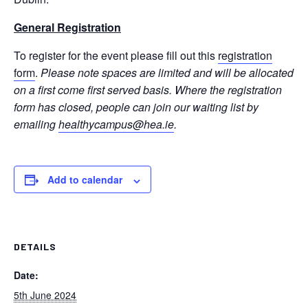
General Registration
To register for the event please fill out this
registration
form
.
Please note spaces are limited and will be allocated
on a first come first served basis. Where the registration
form has closed, people can join our waiting list by
emailing
healthycampus@hea.ie
.
Add to calendar
DETAILS
Date:
5th June 2024