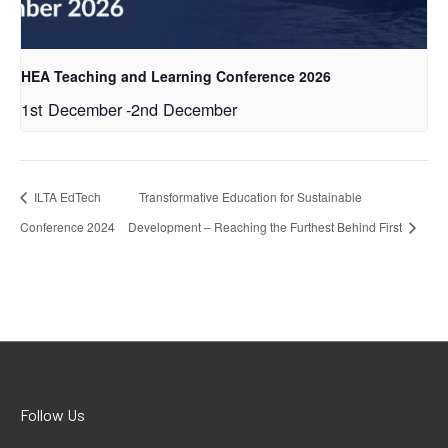
HEA Teaching and Learning Conference 2026
1st December
-
2nd December
ILTA EdTech
Transformative Education for Sustainable
Conference 2024
Development – Reaching the Furthest Behind First
Follow Us