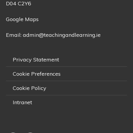
D04 C2Y6
Google Maps
Email:
admin@teachingandlearning.ie
Privacy Statement
Cookie Preferences
Cookie Policy
Intranet