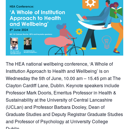
The HEA national wellbeing conference, ‘A Whole of
Institution Approach to Health and Wellbeing’ is on
Wednesday the 5th of June, 10.00 am – 15.45 pm at The
Clayton Cardiff Lane, Dublin. Keynote speakers include
Professor Mark Dooris, Emeritus Professor in Health &
Sustainability at the University of Central Lancashire
(UCLan) and Professor Barbara Dooley, Dean of
Graduate Studies and Deputy Registrar Graduate Studies
and Professor of Psychology at University College
Dublin.