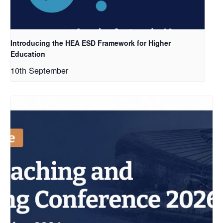
Introducing the HEA ESD Framework for Higher
Education
10th September