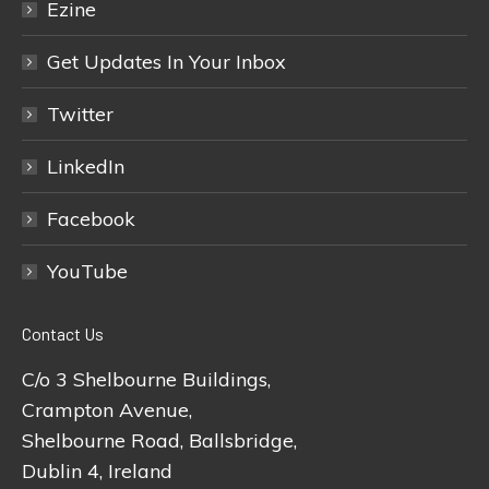
Ezine
Get Updates In Your Inbox
Twitter
LinkedIn
Facebook
YouTube
Contact Us
C/o 3 Shelbourne Buildings,
Crampton Avenue,
Shelbourne Road, Ballsbridge,
Dublin 4, Ireland