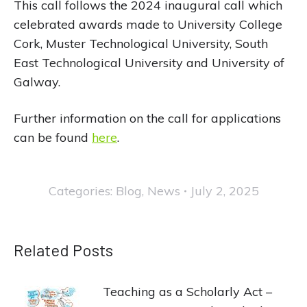
This call follows the 2024 inaugural call which
celebrated awards made to University College
Cork, Muster Technological University, South
East Technological University and University of
Galway.
Further information on the call for applications
can be found
here
.
Categories:
Blog
,
News
July 2, 2025
Related Posts
Teaching as a Scholarly Act –