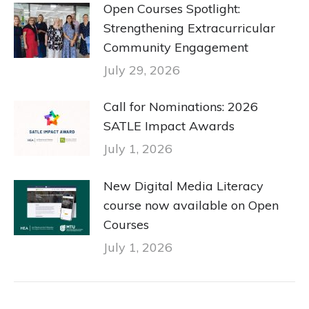
Open Courses Spotlight:
Strengthening Extracurricular
Community Engagement
July 29, 2026
Call for Nominations: 2026
SATLE Impact Awards
July 1, 2026
New Digital Media Literacy
course now available on Open
Courses
July 1, 2026