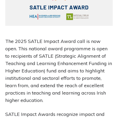
The 2025 SATLE Impact Award call is now
open. This national award programme is open
to recipients of SATLE (Strategic Alignment of
Teaching and Learning Enhancement Funding in
Higher Education) fund and aims to highlight
institutional and sectoral efforts to promote,
learn from, and extend the reach of excellent
practices in teaching and learning across Irish
higher education.
SATLE Impact Awards recognize impact and