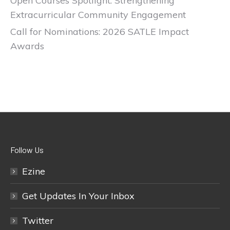
Open Courses Spotlight: Strengthening
Extracurricular Community Engagement
Call for Nominations: 2026 SATLE Impact
Awards
Follow Us
Ezine
Get Updates In Your Inbox
Twitter