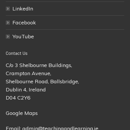
LinkedIn
Facebook
YouTube
Contact Us
C/o 3 Shelbourne Buildings,
Crampton Avenue,
Shelbourne Road, Ballsbridge,
Dublin 4, Ireland
D04 C2Y6
Google Maps
Email:
admin@teachingandlearning.ie