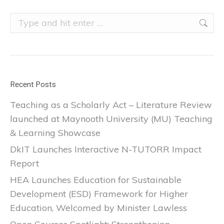
Search:
Recent Posts
Teaching as a Scholarly Act – Literature Review
launched at Maynooth University (MU) Teaching
& Learning Showcase
DkIT Launches Interactive N-TUTORR Impact
Report
HEA Launches Education for Sustainable
Development (ESD) Framework for Higher
Education, Welcomed by Minister Lawless