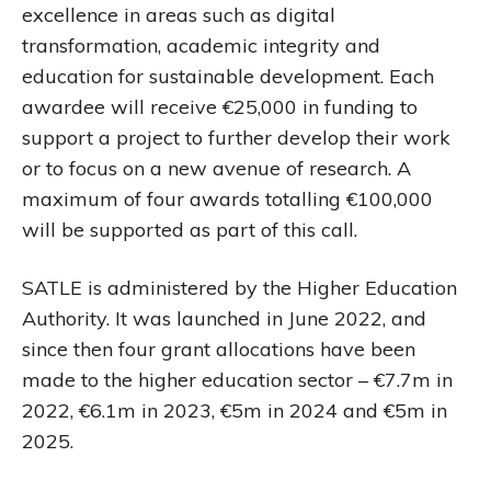
excellence in areas such as digital
transformation, academic integrity and
education for sustainable development. Each
awardee will receive €25,000 in funding to
support a project to further develop their work
or to focus on a new avenue of research. A
maximum of four awards totalling €100,000
will be supported as part of this call.
SATLE is administered by the Higher Education
Authority. It was launched in June 2022, and
since then four grant allocations have been
made to the higher education sector – €7.7m in
2022, €6.1m in 2023, €5m in 2024 and €5m in
2025.