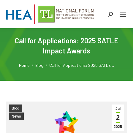
Search:
Call for Applications: 2025 SATLE
Impact Awards
You are here:
Home
Blog
Call for Applications: 2025 SATLE…
Blog
Jul
2
News
2025