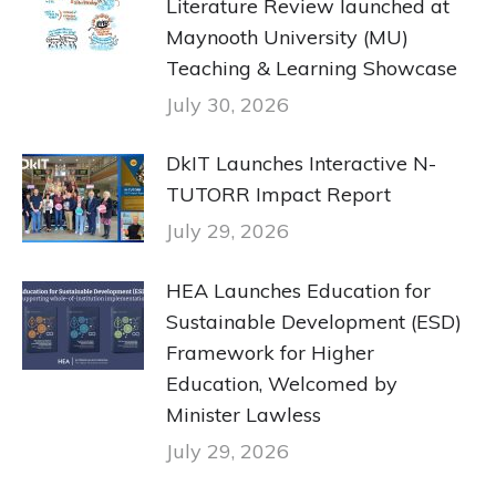
Literature Review launched at
Maynooth University (MU)
Teaching & Learning Showcase
July 30, 2026
DkIT Launches Interactive N-
TUTORR Impact Report
July 29, 2026
HEA Launches Education for
Sustainable Development (ESD)
Framework for Higher
Education, Welcomed by
Minister Lawless
July 29, 2026