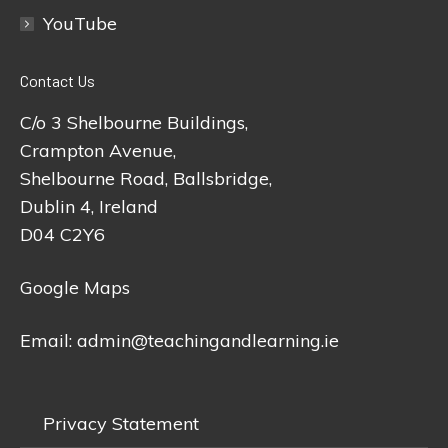
YouTube
Contact Us
C/o 3 Shelbourne Buildings,
Crampton Avenue,
Shelbourne Road, Ballsbridge,
Dublin 4, Ireland
D04 C2Y6
Google Maps
Email:
admin@teachingandlearning.ie
Privacy Statement