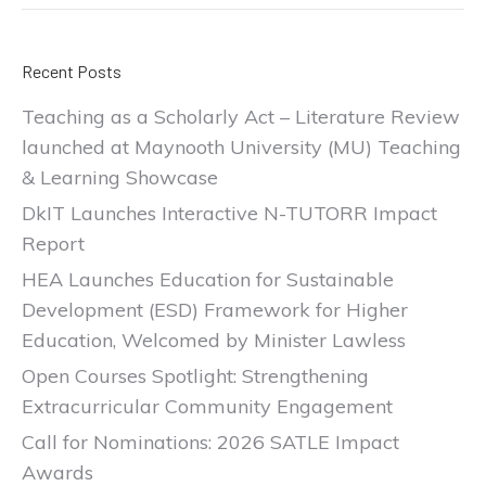
Recent Posts
Teaching as a Scholarly Act – Literature Review
launched at Maynooth University (MU) Teaching
& Learning Showcase
DkIT Launches Interactive N-TUTORR Impact
Report
HEA Launches Education for Sustainable
Development (ESD) Framework for Higher
Education, Welcomed by Minister Lawless
Open Courses Spotlight: Strengthening
Extracurricular Community Engagement
Call for Nominations: 2026 SATLE Impact
Awards