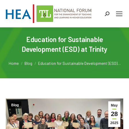
Search:
Education for Sustainable
Development (ESD) at Trinity
You are here:
Home
Blog
Education for Sustainable Development (ESD)…
Blog
May
28
2025