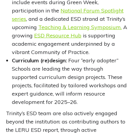
include events during Green Week,
participation in the
National Forum Spotlight
series
, and a dedicated ESD strand at Trinity’s
upcoming
Teaching & Learning Symposium.
A
growing
ESD Resource Hub
is supporting
academic engagement underpinned by a
vibrant Community of Practice.
Curriculum (re)design:
Four “early adopter”
Schools are leading the way through
supported curriculum design projects. These
projects, facilitated by tailored workshops and
expert guidance, will inform resource
development for 2025–26.
Trinity’s ESD team are also actively engaged
beyond the institution: as contributing authors to
the LERU ESD report, through active