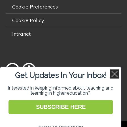
Cookie Preferences
Cookie Policy
Intranet
Get Updates In Your Inbox!
Except where otherwise
noted
, content on this site is licensed
Interested in keeping informed about teaching and
learning in higher education?
under a
Creative Commons Attribution 4.0 International licence
.
SUBSCRIBE HERE