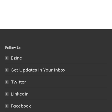
Follow Us
Ezine
Get Updates In Your Inbox
Twitter
LinkedIn
Facebook