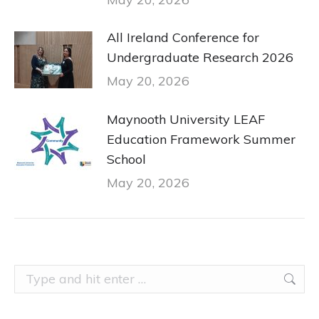
All Ireland Conference for
Undergraduate Research 2026
May 20, 2026
Maynooth University LEAF
Education Framework Summer
School
May 20, 2026
Search: