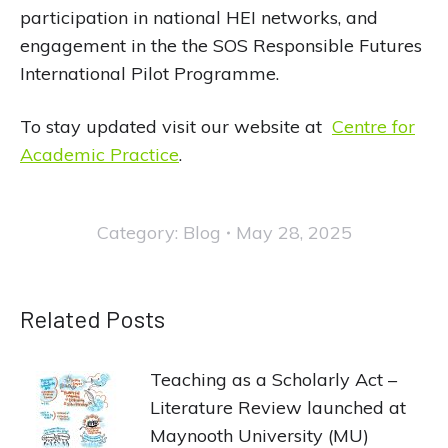
participation in national HEI networks, and
engagement in the the SOS Responsible Futures
International Pilot Programme.
To stay updated visit our website at
Centre for
Academic Practice
.
Category:
Blog
May 28, 2025
Related Posts
Teaching as a Scholarly Act –
Literature Review launched at
Maynooth University (MU)