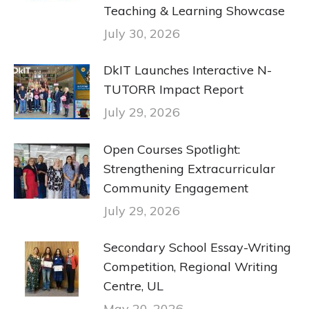
Teaching & Learning Showcase
July 30, 2026
DkIT Launches Interactive N-
TUTORR Impact Report
July 29, 2026
Open Courses Spotlight:
Strengthening Extracurricular
Community Engagement
July 29, 2026
Secondary School Essay-Writing
Competition, Regional Writing
Centre, UL
May 20, 2026