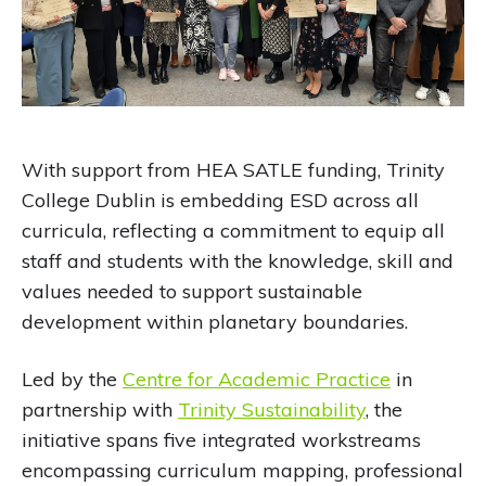
With support from HEA SATLE funding, Trinity
College Dublin is embedding ESD across all
curricula, reflecting a commitment to equip all
staff and students with the knowledge, skill and
values needed to support sustainable
development within planetary boundaries.
Led by the
Centre for Academic Practice
in
partnership with
Trinity Sustainability
, the
initiative spans five integrated workstreams
encompassing curriculum mapping, professional