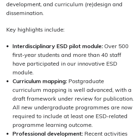
development, and curriculum (re)design and
dissemination.
Key highlights include:
Interdisciplinary ESD pilot module:
Over 500
first-year students and more than 40 staff
have participated in our innovative ESD
module.
Curriculum mapping:
Postgraduate
curriculum mapping is well advanced, with a
draft framework under review for publication.
All new undergraduate programmes are now
required to include at least one ESD-related
programme learning outcome.
Professional development:
Recent activities