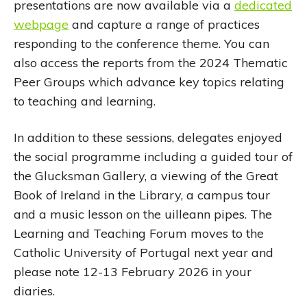
presentations are now available via a
dedicated
webpage
and capture a range of practices
responding to the conference theme. You can
also access the reports from the 2024 Thematic
Peer Groups which advance key topics relating
to teaching and learning.
In addition to these sessions, delegates enjoyed
the social programme including a guided tour of
the Glucksman Gallery, a viewing of the Great
Book of Ireland in the Library, a campus tour
and a music lesson on the uilleann pipes. The
Learning and Teaching Forum moves to the
Catholic University of Portugal next year and
please note 12-13 February 2026 in your
diaries.