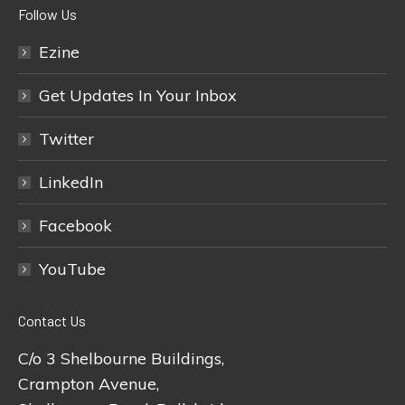
Follow Us
Ezine
Get Updates In Your Inbox
Twitter
LinkedIn
Facebook
YouTube
Contact Us
C/o 3 Shelbourne Buildings,
Crampton Avenue,