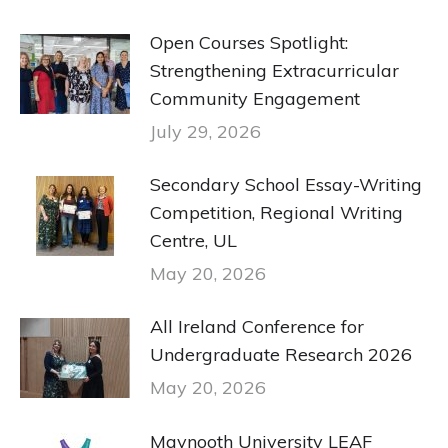
Open Courses Spotlight:
Strengthening Extracurricular
Community Engagement
July 29, 2026
Secondary School Essay-Writing
Competition, Regional Writing
Centre, UL
May 20, 2026
All Ireland Conference for
Undergraduate Research 2026
May 20, 2026
Maynooth University LEAF