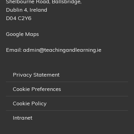
Shelbourne Road, Ballsbridge,
Dublin 4, Ireland
D04 C2Y6
Google Maps
Email:
admin@teachingandlearning.ie
Privacy Statement
Cookie Preferences
Cookie Policy
Intranet