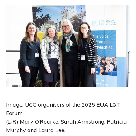
Image: UCC organisers of the 2025 EUA L&T
Forum
(L-R) Mary O’Rourke, Sarah Armstrong, Patricia
Murphy and Laura Lee.