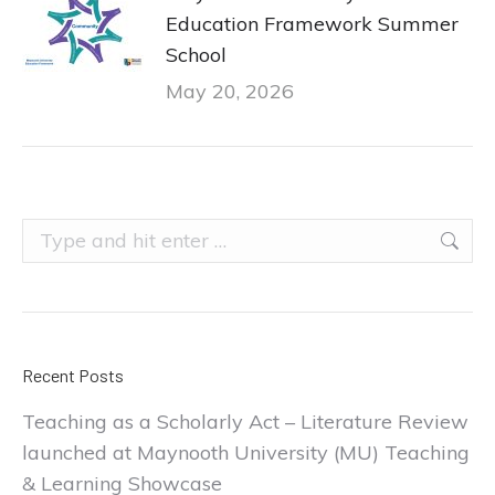
Education Framework Summer
School
May 20, 2026
Search:
Recent Posts
Teaching as a Scholarly Act – Literature Review
launched at Maynooth University (MU) Teaching
& Learning Showcase