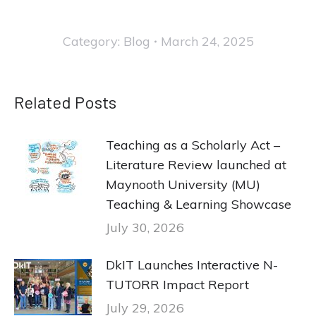
Category:
Blog
March 24, 2025
Related Posts
Teaching as a Scholarly Act –
Literature Review launched at
Maynooth University (MU)
Teaching & Learning Showcase
July 30, 2026
DkIT Launches Interactive N-
TUTORR Impact Report
July 29, 2026