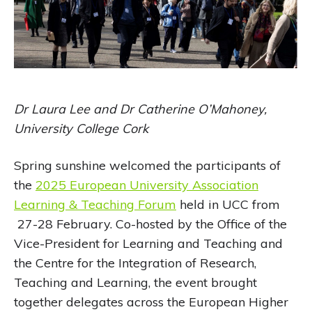
Dr Laura Lee and Dr Catherine O’Mahoney,
University College Cork
Spring sunshine welcomed the participants of
the
2025 European University Association
Learning & Teaching Forum
held in UCC from
27-28 February. Co-hosted by the Office of the
Vice-President for Learning and Teaching and
the Centre for the Integration of Research,
Teaching and Learning, the event brought
together delegates across the European Higher