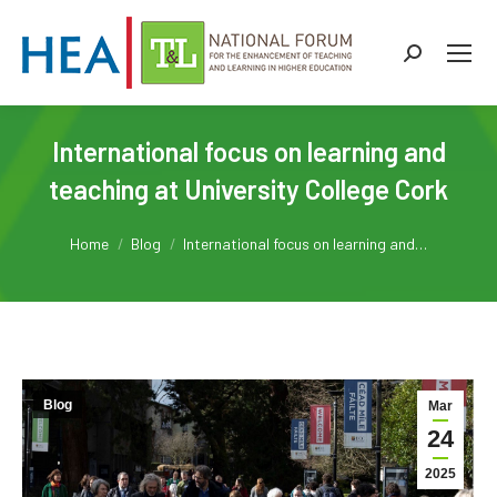
Search:
International focus on learning and
teaching at University College Cork
You are here:
Home
Blog
International focus on learning and…
Blog
Mar
24
2025