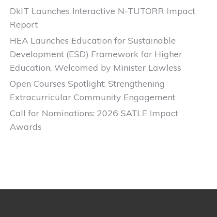
DkIT Launches Interactive N-TUTORR Impact
Report
HEA Launches Education for Sustainable
Development (ESD) Framework for Higher
Education, Welcomed by Minister Lawless
Open Courses Spotlight: Strengthening
Extracurricular Community Engagement
Call for Nominations: 2026 SATLE Impact
Awards