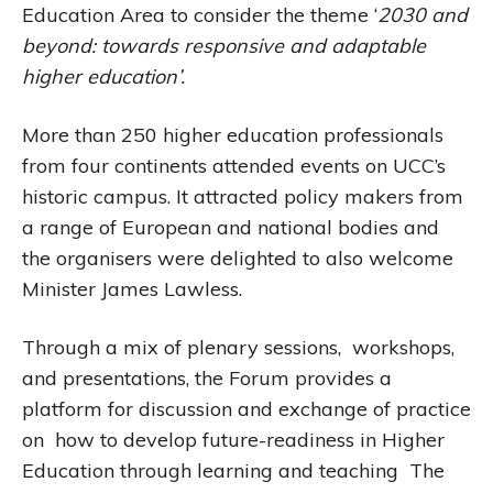
Education Area to consider the theme ‘
2030 and
beyond: towards responsive and adaptable
higher education’.
More than 250 higher education professionals
from four continents attended events on UCC’s
historic campus. It attracted policy makers from
a range of European and national bodies and
the organisers were delighted to also welcome
Minister James Lawless.
Through a mix of plenary sessions, workshops,
and presentations, the Forum provides a
platform for discussion and exchange of practice
on how to develop future-readiness in Higher
Education through learning and teaching The