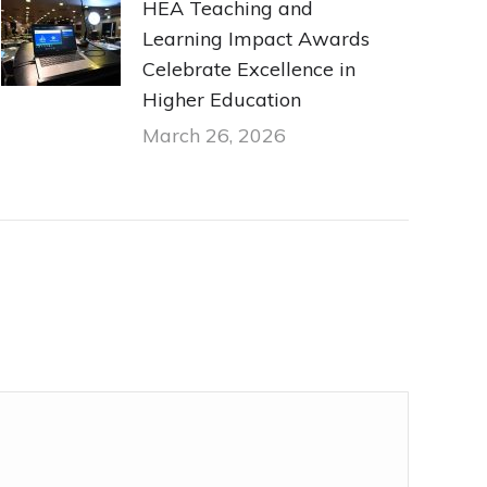
HEA Teaching and
Learning Impact Awards
Celebrate Excellence in
Higher Education
March 26, 2026