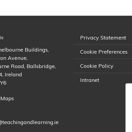
Privacy Statement
Us
helbourne Buildings,
Cookie Preferences
on Avenue,
Cookie Policy
rne Road, Ballsbridge,
4, Ireland
Intranet
2Y6
 Maps
teachingandlearning.ie