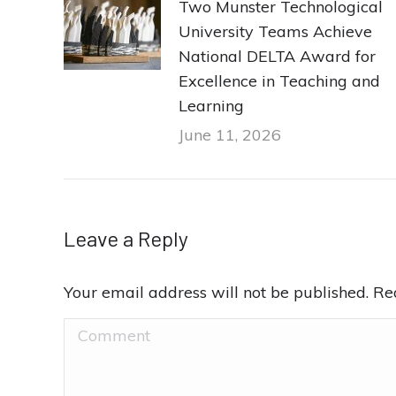
Two Munster Technological
University Teams Achieve
National DELTA Award for
Excellence in Teaching and
Learning
June 11, 2026
Leave a Reply
Your email address will not be published. R
Comment