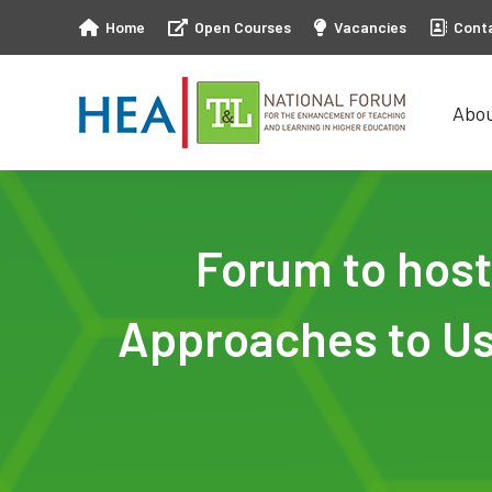
Home
Open Courses
Vacancies
Cont
Abo
Abo
Forum to host
Approaches to Us