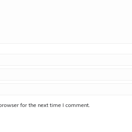
browser for the next time I comment.