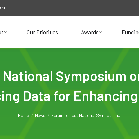
act
ut
Our Priorities
Awards
Fundin
ut
Our Priorities
Awards
Fundin
 National Symposium on 
ing Data for Enhancing
You are here:
Home
News
Forum to host National Symposium…