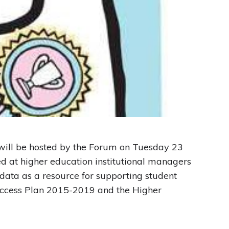
 will be hosted by the Forum on Tuesday 23
d at higher education institutional managers
 data as a resource for supporting student
l Access Plan 2015-2019 and the Higher