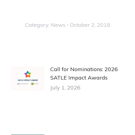
Category:
News
October 2, 2018
Call for Nominations: 2026
SATLE Impact Awards
July 1, 2026