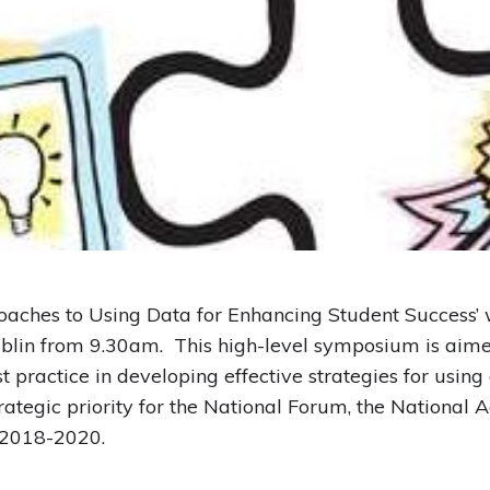
oaches to Using Data for Enhancing Student Success’
blin from 9.30am. This high-level symposium is aime
t practice in developing effective strategies for using
trategic priority for the National Forum, the Nationa
2018-2020.