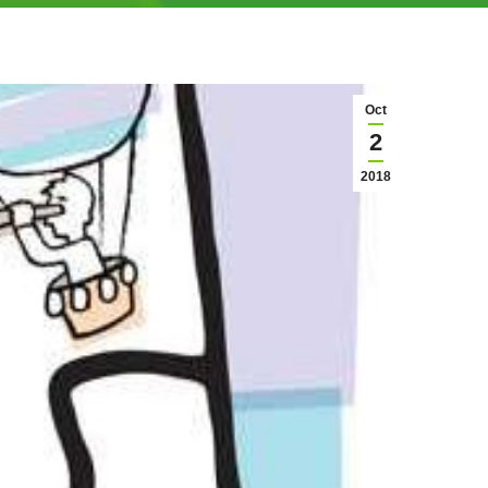
Oct
2
2018