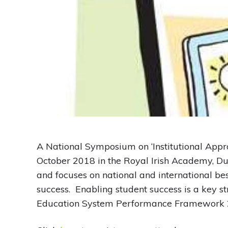
A National Symposium on ‘Institutional Appr
October 2018 in the Royal Irish Academy, Du
and focuses on national and international bes
success. Enabling student success is a key s
Education System Performance Framework 