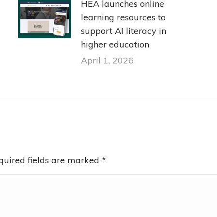
HEA launches online
learning resources to
support AI literacy in
higher education
April 1, 2026
equired fields are marked
*