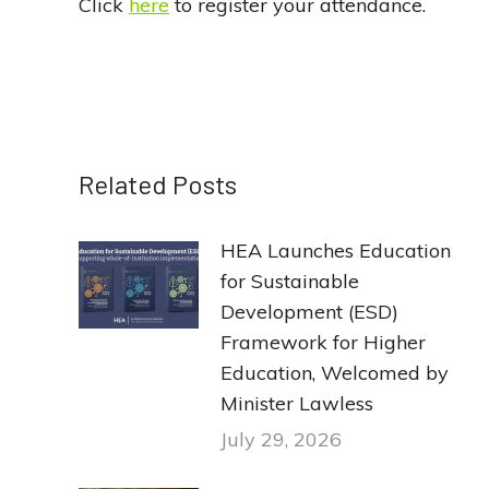
Click
here
to register your attendance.
Related Posts
HEA Launches Education
for Sustainable
Development (ESD)
Framework for Higher
Education, Welcomed by
Minister Lawless
July 29, 2026