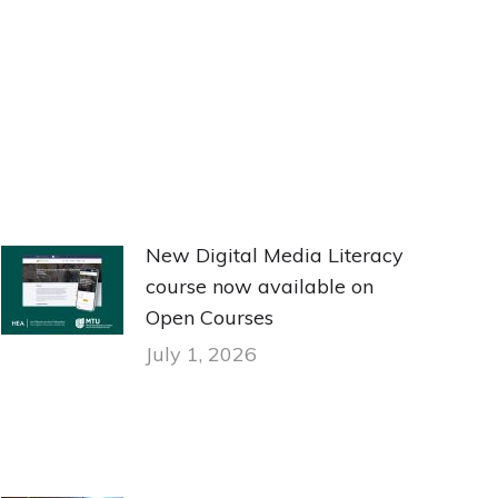
New Digital Media Literacy
course now available on
Open Courses
July 1, 2026