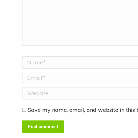
Name *
Email *
Website
Save my name, email, and website in this 
Post comment