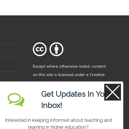
Except where otherwise
noted
, content
on this site is licensed under a
Creative
Commons Attribution 4.0 International
licence
.
Get Updates In Your
Inbox!
Interested in keeping informed about teaching and
learning in higher education?