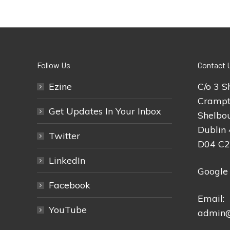
Follow Us
Contact 
Ezine
C/o 3 S
Crampt
Get Updates In Your Inbox
Shelbou
Dublin 
Twitter
D04 C
LinkedIn
Google
Facebook
Email:
YouTube
admin@