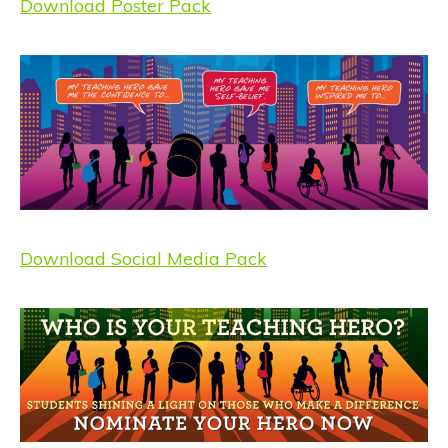
Download Poster Pack
Download Social Media Pack