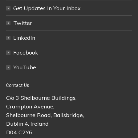
Get Updates In Your Inbox
Twitter
LinkedIn
Facebook
YouTube
Contact Us
C/o 3 Shelbourne Buildings,
Crampton Avenue,
Shelbourne Road, Ballsbridge,
Dublin 4, Ireland
D04 C2Y6