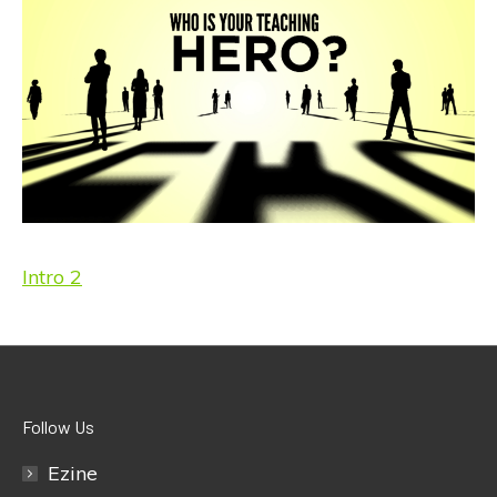
Intro 2
Follow Us
Ezine