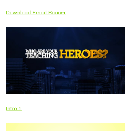
Download Email Banner
Intro 1