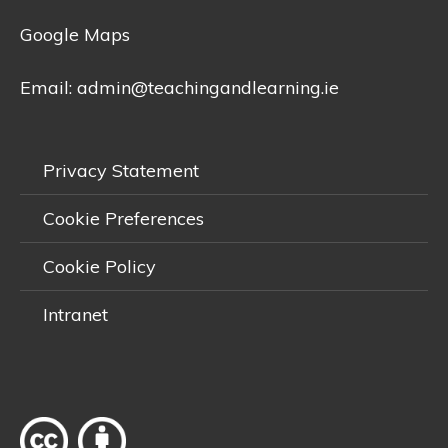
Google Maps
Email:
admin@teachingandlearning.ie
Privacy Statement
Cookie Preferences
Cookie Policy
Intranet