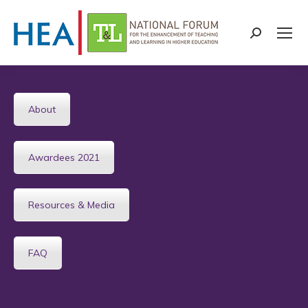
Search:
About
Awardees 2021
Resources & Media
FAQ