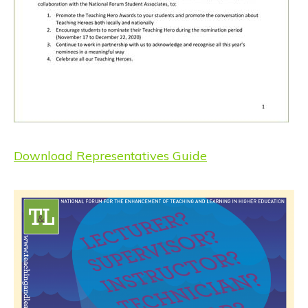
Download Representatives Guide