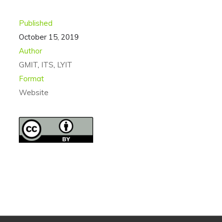
Published
October 15, 2019
Author
GMIT
,
ITS
,
LYIT
Format
Website