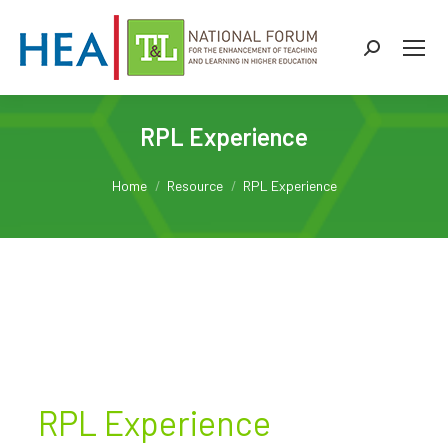
Search:
RPL Experience
You are here:
Home
Resource
RPL Experience
RPL Experience