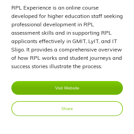
RPL Experience is an online course
developed for higher education staff seeking
professional development in RPL
assessment skills and in supporting RPL
applicants effectively in GMIT, LyIT, and IT
Sligo. It provides a comprehensive overview
of how RPL works and student journeys and
success stories illustrate the process.
Visit Website
Share