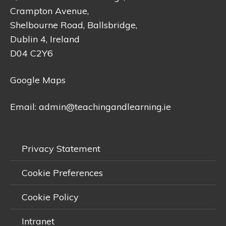
Crampton Avenue,
Shelbourne Road, Ballsbridge,
Dublin 4, Ireland
D04 C2Y6
Google Maps
Email:
admin@teachingandlearning.ie
Privacy Statement
Cookie Preferences
Cookie Policy
Intranet