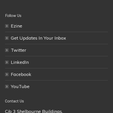
Follow Us
Ezine
Get Updates In Your Inbox
Twitter
LinkedIn
Facebook
YouTube
Contact Us
C/o 3 Shelbourne Buildings,