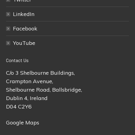
LinkedIn
Facebook
YouTube
Contact Us
C/o 3 Shelbourne Buildings,
Crampton Avenue,
Shelbourne Road, Ballsbridge,
Dublin 4, Ireland
D04 C2Y6
Google Maps