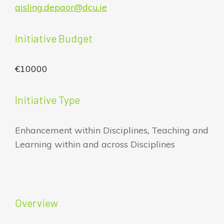
aisling.depaor@dcu.ie
Initiative Budget
€10000
Initiative Type
Enhancement within Disciplines
,
Teaching and
Learning within and across Disciplines
Overview