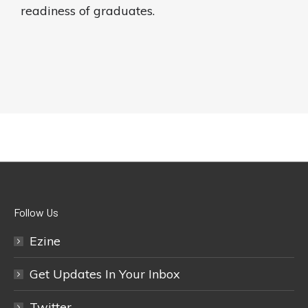
readiness of graduates.
Follow Us
Ezine
Get Updates In Your Inbox
Twitter