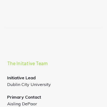
The Initative Team
Initiative
Lead
Dublin City University
Primary Contact
Aisling DePaor