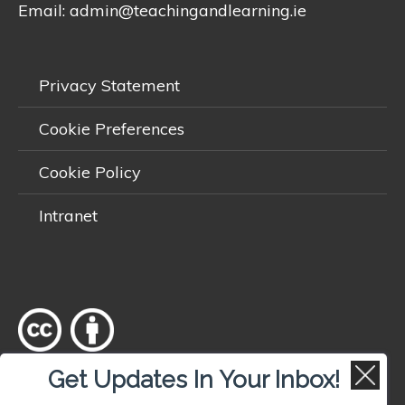
Email:
admin@teachingandlearning.ie
Privacy Statement
Cookie Preferences
Cookie Policy
Intranet
Get Updates In Your Inbox!
Except where otherwise
noted
, content on this site is licensed