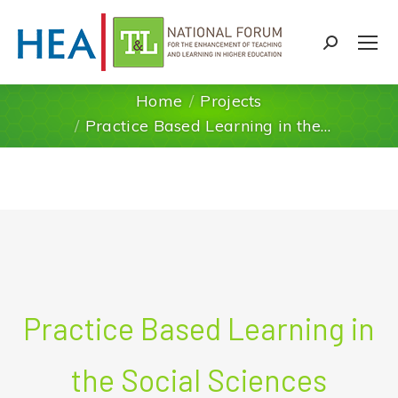
Search:
Home
Projects
You are here:
Practice Based Learning in the…
Practice Based Learning in
the Social Sciences