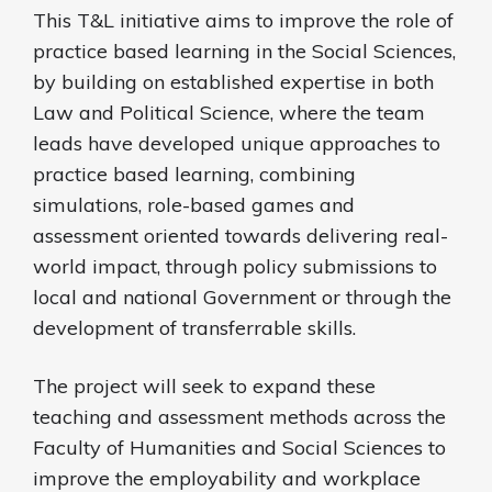
This T&L initiative aims to improve the role of
practice based learning in the Social Sciences,
by building on established expertise in both
Law and Political Science, where the team
leads have developed unique approaches to
practice based learning, combining
simulations, role-based games and
assessment oriented towards delivering real-
world impact, through policy submissions to
local and national Government or through the
development of transferrable skills.
The project will seek to expand these
teaching and assessment methods across the
Faculty of Humanities and Social Sciences to
improve the employability and workplace