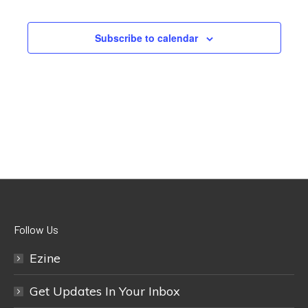
Subscribe to calendar
Follow Us
Ezine
Get Updates In Your Inbox