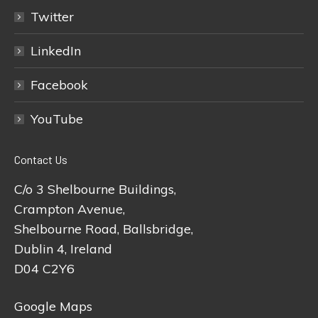
Twitter
LinkedIn
Facebook
YouTube
Contact Us
C/o 3 Shelbourne Buildings,
Crampton Avenue,
Shelbourne Road, Ballsbridge,
Dublin 4, Ireland
D04 C2Y6
Google Maps