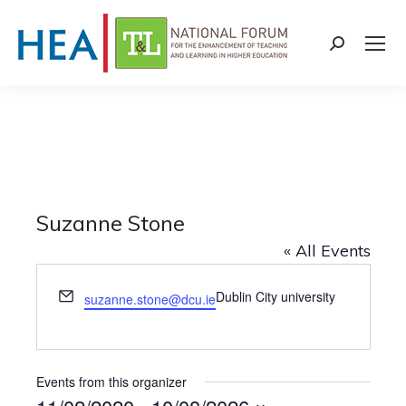
Search:
Suzanne Stone
« All Events
Email
Dublin City university
suzanne.stone@dcu.ie
Events from this organizer