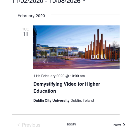
11/02/2020
 - 
10/08/2026
Select
February 2020
date.
TUE
11
11th February 2020 @ 10:00 am
Demystifying Video for Higher
Education
Dublin City University
Dublin, Ireland
Previous
Today
Event
Next
Events