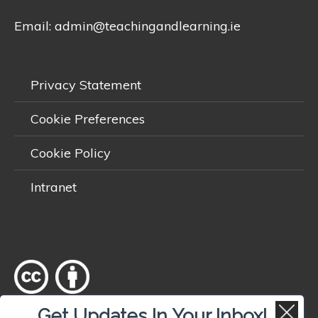
Email:
admin@teachingandlearning.ie
Privacy Statement
Cookie Preferences
Cookie Policy
Intranet
Get Updates In Your Inbox!