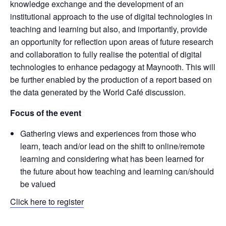
knowledge exchange and the development of an
institutional approach to the use of digital technologies in
teaching and learning but also, and importantly, provide
an opportunity for reflection upon areas of future research
and collaboration to fully realise the potential of digital
technologies to enhance pedagogy at Maynooth. This will
be further enabled by the production of a report based on
the data generated by the World Café discussion.
Focus of the event
Gathering views and experiences from those who
learn, teach and/or lead on the shift to online/remote
learning and considering what has been learned for
the future about how teaching and learning can/should
be valued
Click here to register