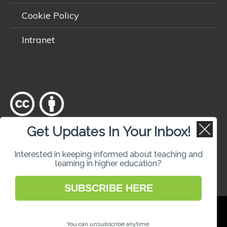
Cookie Policy
Intranet
Get Updates In Your Inbox!
Except where otherwise
noted
, content on this site is licensed
under a
Creative Commons Attribution 4.0 International licence
.
Interested in keeping informed about teaching and
learning in higher education?
SUBSCRIBE HERE
National Forum for the Enhancement of
Teaching and Learning in Higher Education
You can unsubscribe anytime.