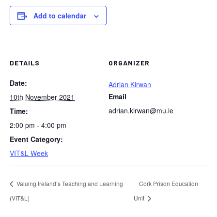
Add to calendar
DETAILS
ORGANIZER
Date:
Adrian Kirwan
Email
10th November 2021
adrian.kirwan@mu.ie
Time:
2:00 pm - 4:00 pm
Event Category:
VIT&L Week
Valuing Ireland’s Teaching and Learning
Cork Prison Education
(VIT&L)
Unit