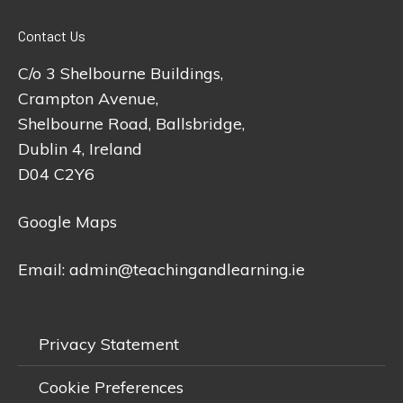
Contact Us
C/o 3 Shelbourne Buildings,
Crampton Avenue,
Shelbourne Road, Ballsbridge,
Dublin 4, Ireland
D04 C2Y6
Google Maps
Email:
admin@teachingandlearning.ie
Privacy Statement
Cookie Preferences