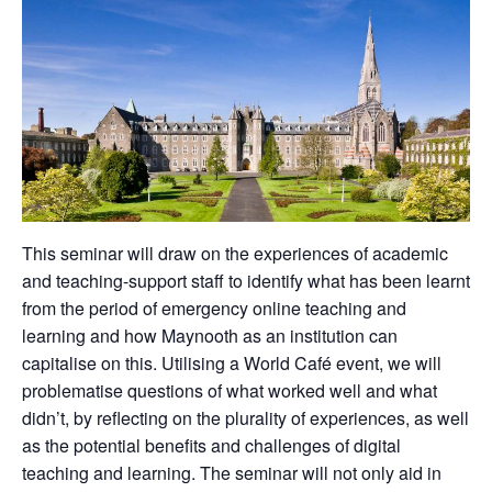
This seminar will draw on the experiences of academic
and teaching-support staff to identify what has been learnt
from the period of emergency online teaching and
learning and how Maynooth as an institution can
capitalise on this. Utilising a World Café event, we will
problematise questions of what worked well and what
didn’t, by reflecting on the plurality of experiences, as well
as the potential benefits and challenges of digital
teaching and learning. The seminar will not only aid in