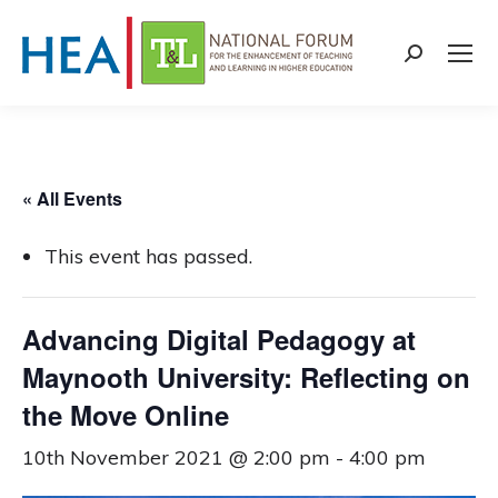
Search:
« All Events
This event has passed.
Advancing Digital Pedagogy at
Maynooth University: Reflecting on
the Move Online
10th November 2021 @ 2:00 pm
-
4:00 pm