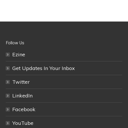
Follow Us
Ezine
Get Updates In Your Inbox
Twitter
LinkedIn
Facebook
YouTube