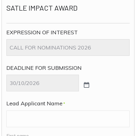
SATLE IMPACT AWARD
EXPRESSION OF INTEREST
DEADLINE FOR SUBMISSION
Lead Applicant Name
*
First name