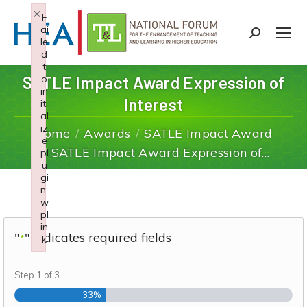
×
F
ai
Search:
le
d
t
SATLE Impact Award Expression of
o
in
Interest
iti
You are here:
al
iz
Home
Awards
SATLE Impact Award
e
SATLE Impact Award Expression of…
pl
u
gi
n:
w
pl
in
"
" indicates required fields
*
k
Failed to initialize plugin: wplink
Step
1
of
3
33%