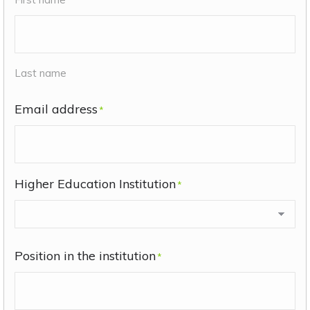
Last name
Email address
*
Higher Education Institution
*
Position in the institution
*