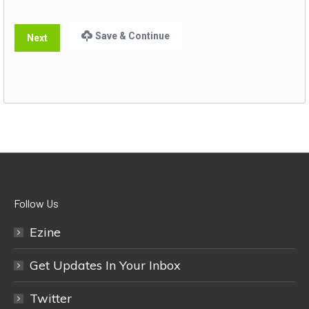
Save & Continue
Next
Follow Us
Ezine
Get Updates In Your Inbox
Twitter