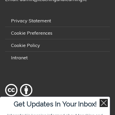
Privacy Statement
Cookie Preferences
Cookie Policy
Intranet
Get Updates In Your Inbox!
Except where otherwise
noted
, content on this site is licensed
under a
Creative Commons Attribution 4.0 International licence
.