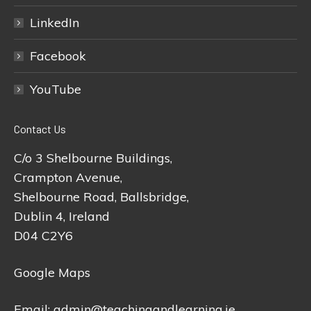
LinkedIn
Facebook
YouTube
Contact Us
C/o 3 Shelbourne Buildings,
Crampton Avenue,
Shelbourne Road, Ballsbridge,
Dublin 4, Ireland
D04 C2Y6
Google Maps
Email:
admin@teachingandlearning.ie