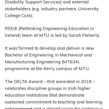
Disability Support Services) and external
stakeholders (e.g. industry partners, University
College Cork).
REEdI (Rethinking Engineering Education in
Ireland) team at MTU is led by Sarah Flaherty.
It was formed to develop and deliver a new
Bachelor of Engineering in Mechanical and
Manufacturing Engineering (MT834)
programme at the Kerry campus of MTU.
The DELTA Award – first awarded in 2018 –
celebrates discipline groups in Irish higher
education institutions that demonstrate
sustained commitment to teaching and learning
enhancement and a shared vision for continuous