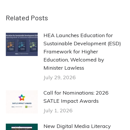
Related Posts
HEA Launches Education for
Sustainable Development (ESD)
Framework for Higher
Education, Welcomed by
Minister Lawless
July 29, 2026
Call for Nominations: 2026
SATLE Impact Awards
July 1, 2026
New Digital Media Literacy