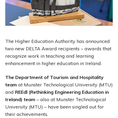
The Higher Education Authority has announced
two new DELTA Award recipients – awards that
recognize work in teaching and learning
enhancement in higher education in Ireland.
The Department of Tourism and Hospitality
team
at Munster Technological University (MTU)
and
REEdl (Rethinking Engineering Education in
Ireland) team
– also at Munster Technological
University (MTU) – have been singled out for
their achievements.