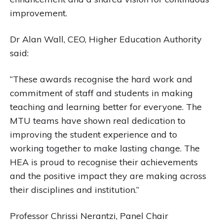
improvement.
Dr Alan Wall, CEO, Higher Education Authority
said:
“These awards recognise the hard work and
commitment of staff and students in making
teaching and learning better for everyone. The
MTU teams have shown real dedication to
improving the student experience and to
working together to make lasting change. The
HEA is proud to recognise their achievements
and the positive impact they are making across
their disciplines and institution.”
Professor Chrissi Nerantzi, Panel Chair