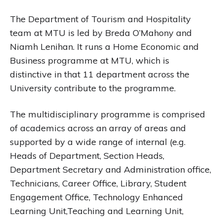
The Department of Tourism and Hospitality
team at MTU is led by Breda O’Mahony and
Niamh Lenihan. It runs a Home Economic and
Business programme at MTU, which is
distinctive in that 11 department across the
University contribute to the programme.
The multidisciplinary programme is comprised
of academics across an array of areas and
supported by a wide range of internal (e.g.
Heads of Department, Section Heads,
Department Secretary and Administration office,
Technicians, Career Office, Library, Student
Engagement Office, Technology Enhanced
Learning Unit,Teaching and Learning Unit,