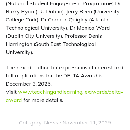
(National Student Engagement Programme) Dr
Barry Ryan (TU Dublin), Jerry Reen (University
College Cork), Dr Cormac Quigley (Atlantic
Technological University), Dr Monica Ward
(Dublin City University), Professor Denis
Harrington (South East Technological
University).
The next deadline for expressions of interest and
full applications for the DELTA Award is
December 3, 2025.
Visit
www.teachingandlearning.ie/awards/delta-
award
for more details.
Category:
News
November 11, 2025