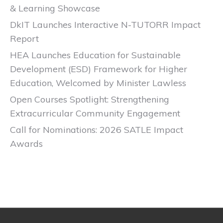
& Learning Showcase
DkIT Launches Interactive N-TUTORR Impact
Report
HEA Launches Education for Sustainable
Development (ESD) Framework for Higher
Education, Welcomed by Minister Lawless
Open Courses Spotlight: Strengthening
Extracurricular Community Engagement
Call for Nominations: 2026 SATLE Impact
Awards