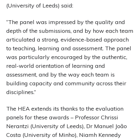
(University of Leeds) said:
“The panel was impressed by the quality and
depth of the submissions, and by how each team
articulated a strong, evidence-based approach
to teaching, learning and assessment. The panel
was particularly encouraged by the authentic,
real-world orientation of learning and
assessment, and by the way each team is
building capacity and community across their
disciplines.”
The HEA extends its thanks to the evaluation
panels for these awards – Professor Chrissi
Nerantzi (University of Leeds), Dr Manuel João
Costa (University of Minho), Niamh Kennedy