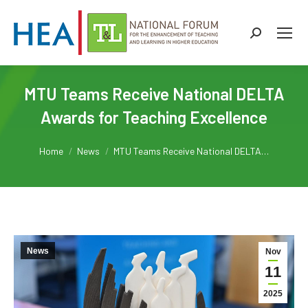
Search:
MTU Teams Receive National DELTA
Awards for Teaching Excellence
You are here:
Home
News
MTU Teams Receive National DELTA…
News
Nov
11
2025