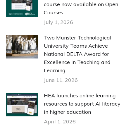
course now available on Open
Courses
July 1, 2026
Two Munster Technological
University Teams Achieve
National DELTA Award for
Excellence in Teaching and
Learning
June 11, 2026
HEA launches online learning
resources to support AI literacy
in higher education
April 1, 2026