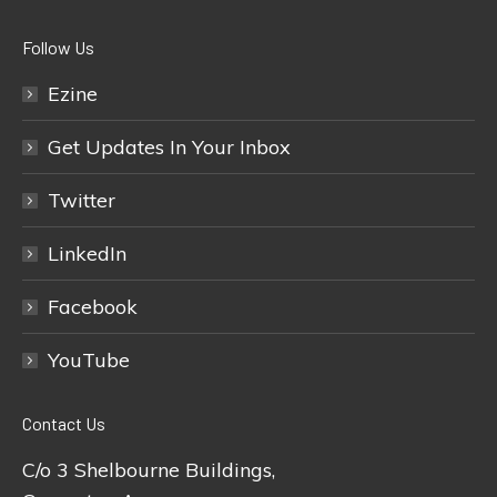
Follow Us
Ezine
Get Updates In Your Inbox
Twitter
LinkedIn
Facebook
YouTube
Contact Us
C/o 3 Shelbourne Buildings,