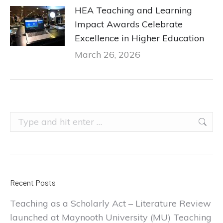
HEA Teaching and Learning
Impact Awards Celebrate
Excellence in Higher Education
March 26, 2026
Search:
Recent Posts
Teaching as a Scholarly Act – Literature Review
launched at Maynooth University (MU) Teaching