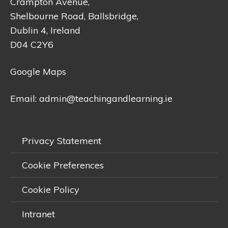
Crampton Avenue,
Shelbourne Road, Ballsbridge,
Dublin 4, Ireland
D04 C2Y6
Google Maps
Email:
admin@teachingandlearning.ie
Privacy Statement
Cookie Preferences
Cookie Policy
Intranet