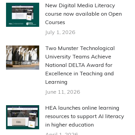
New Digital Media Literacy
course now available on Open
Courses
July 1, 2026
Two Munster Technological
University Teams Achieve
National DELTA Award for
Excellence in Teaching and
Learning
June 11, 2026
HEA launches online learning
resources to support AI literacy
in higher education
April 1, 2026