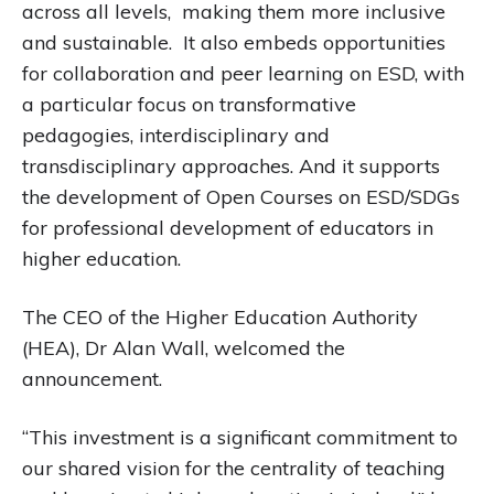
across all levels, making them more inclusive
and sustainable. It also embeds opportunities
for collaboration and peer learning on ESD, with
a particular focus on transformative
pedagogies, interdisciplinary and
transdisciplinary approaches. And it supports
the development of Open Courses on ESD/SDGs
for professional development of educators in
higher education.
The CEO of the Higher Education Authority
(HEA), Dr Alan Wall, welcomed the
announcement.
“This investment is a significant commitment to
our shared vision for the centrality of teaching