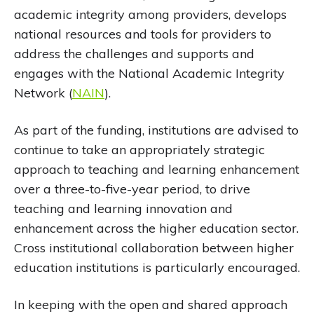
academic integrity among providers, develops
national resources and tools for providers to
address the challenges and supports and
engages with the National Academic Integrity
Network (
NAIN
).
As part of the funding, institutions are advised to
continue to take an appropriately strategic
approach to teaching and learning enhancement
over a three-to-five-year period, to drive
teaching and learning innovation and
enhancement across the higher education sector.
Cross institutional collaboration between higher
education institutions is particularly encouraged.
In keeping with the open and shared approach