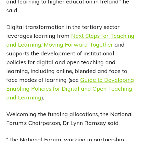
and learning to higher education in Ireland,” he
said.
Digital transformation in the tertiary sector
leverages learning from
Next Steps for Teaching
and Learning: Moving Forward Together
and
supports the development of institutional
policies for digital and open teaching and
learning, including online, blended and face to
face modes of learning (see
Guide to Developing
Enabling Policies for Digital and Open Teaching
and Learning
).
Welcoming the funding allocations, the National
Forum’s Chairperson, Dr Lynn Ramsey said;
“The National Forum, working in partnership