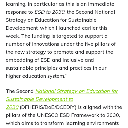
learning, in particular as this is an immediate
response to
ESD to 2030,
the Second National
Strategy on Education for Sustainable
Development, which I launched earlier this
week. The funding is targeted to support a
number of innovations under the five pillars of
the new strategy to promote and support the
embedding of ESD and inclusive and
sustainable principles and practices in our
higher education system.”
The Second
National Strategy on Education for
Sustainable Development to
2030
(DFHERIS/DoE/DCEDIY) is aligned with the
pillars of the UNESCO ESD Framework to 2030,
which aims to transform learning environments