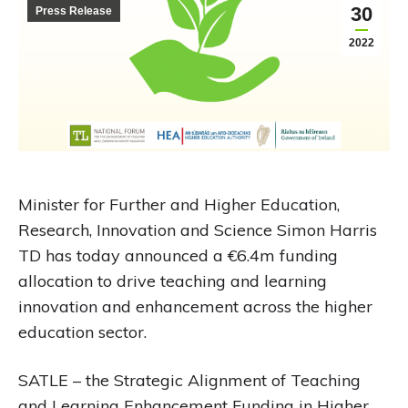
30
Press Release
2022
Minister for Further and Higher Education,
Research, Innovation and Science Simon Harris
TD has today announced a €6.4m funding
allocation to drive teaching and learning
innovation and enhancement across the higher
education sector.
SATLE – the Strategic Alignment of Teaching
and Learning Enhancement Funding in Higher