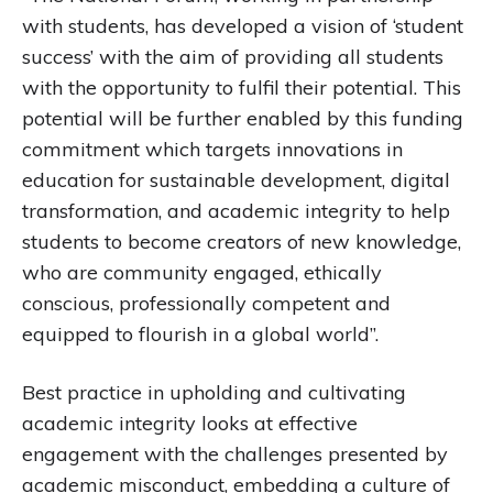
with students, has developed a vision of ‘student
success’ with the aim of providing all students
with the opportunity to fulfil their potential. This
potential will be further enabled by this funding
commitment which targets innovations in
education for sustainable development, digital
transformation, and academic integrity to help
students to become creators of new knowledge,
who are community engaged, ethically
conscious, professionally competent and
equipped to flourish in a global world”.
Best practice in upholding and cultivating
academic integrity looks at effective
engagement with the challenges presented by
academic misconduct, embedding a culture of