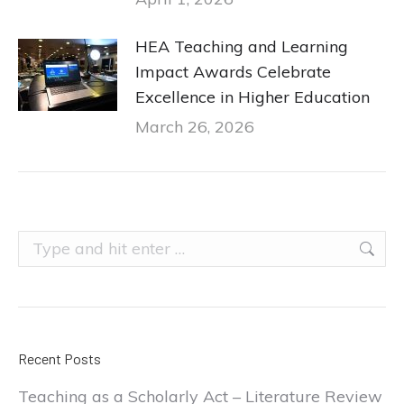
HEA Teaching and Learning
Impact Awards Celebrate
Excellence in Higher Education
March 26, 2026
Search:
Recent Posts
Teaching as a Scholarly Act – Literature Review