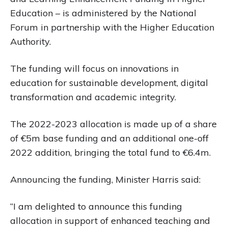
Education – is administered by the National
Forum in partnership with the Higher Education
Authority.
The funding will focus on innovations in
education for sustainable development, digital
transformation and academic integrity.
The 2022-2023 allocation is made up of a share
of €5m base funding and an additional one-off
2022 addition, bringing the total fund to €6.4m.
Announcing the funding, Minister Harris said:
“I am delighted to announce this funding
allocation in support of enhanced teaching and