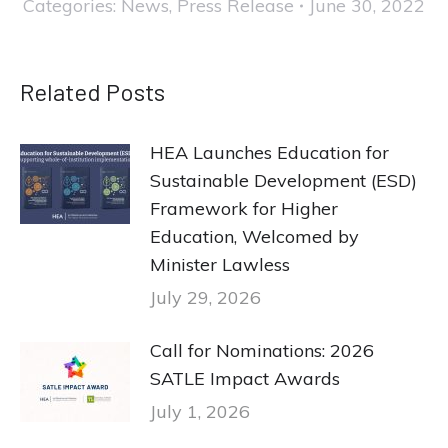
Categories:
News
,
Press Release
June 30, 2022
Related Posts
HEA Launches Education for
Sustainable Development (ESD)
Framework for Higher
Education, Welcomed by
Minister Lawless
July 29, 2026
Call for Nominations: 2026
SATLE Impact Awards
July 1, 2026