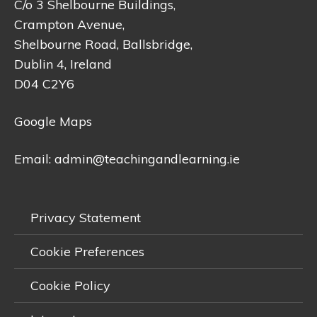
C/o 3 Shelbourne Buildings,
Crampton Avenue,
Shelbourne Road, Ballsbridge,
Dublin 4, Ireland
D04 C2Y6
Google Maps
Email:
admin@teachingandlearning.ie
Privacy Statement
Cookie Preferences
Cookie Policy