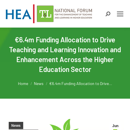
Search:
€6.4m Funding Allocation to Drive
Teaching and Learning Innovation and
Enhancement Across the Higher
Education Sector
You are here:
Home
News
€6.4m Funding Allocation to Drive…
News
Jun