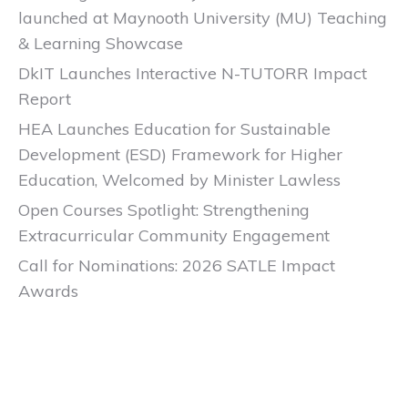
launched at Maynooth University (MU) Teaching
& Learning Showcase
DkIT Launches Interactive N-TUTORR Impact
Report
HEA Launches Education for Sustainable
Development (ESD) Framework for Higher
Education, Welcomed by Minister Lawless
Open Courses Spotlight: Strengthening
Extracurricular Community Engagement
Call for Nominations: 2026 SATLE Impact
Awards