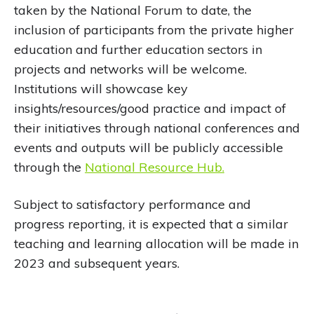
taken by the National Forum to date, the
inclusion of participants from the private higher
education and further education sectors in
projects and networks will be welcome.
Institutions will showcase key
insights/resources/good practice and impact of
their initiatives through national conferences and
events and outputs will be publicly accessible
through the
National Resource Hub.
Subject to satisfactory performance and
progress reporting, it is expected that a similar
teaching and learning allocation will be made in
2023 and subsequent years.