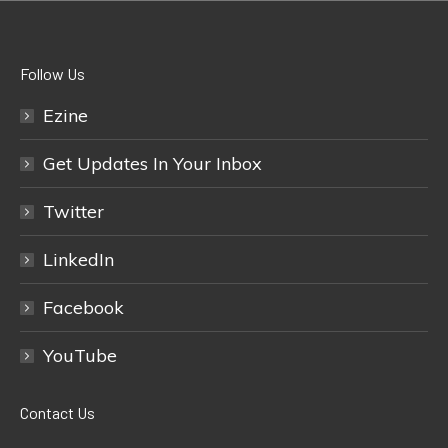
Follow Us
Ezine
Get Updates In Your Inbox
Twitter
LinkedIn
Facebook
YouTube
Contact Us