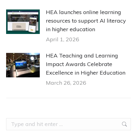
HEA launches online learning
resources to support AI literacy
in higher education
April 1, 2026
HEA Teaching and Learning
Impact Awards Celebrate
Excellence in Higher Education
March 26, 2026
Search: