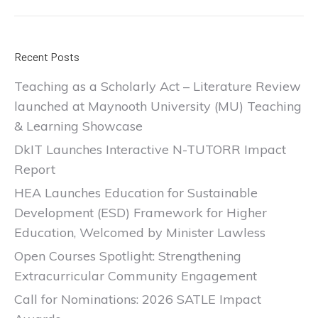
Recent Posts
Teaching as a Scholarly Act – Literature Review
launched at Maynooth University (MU) Teaching
& Learning Showcase
DkIT Launches Interactive N-TUTORR Impact
Report
HEA Launches Education for Sustainable
Development (ESD) Framework for Higher
Education, Welcomed by Minister Lawless
Open Courses Spotlight: Strengthening
Extracurricular Community Engagement
Call for Nominations: 2026 SATLE Impact