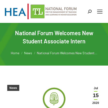
Search:
National Forum Welcomes New
Student Associate Intern
You are here:
Home
News
National Forum Welcomes New Student…
News
Jul
15
2020