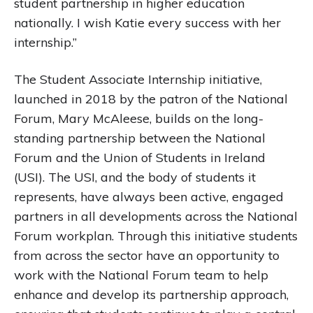
student partnership in higher education
nationally. I wish Katie every success with her
internship.”
The Student Associate Internship initiative,
launched in 2018 by the patron of the National
Forum, Mary McAleese, builds on the long-
standing partnership between the National
Forum and the Union of Students in Ireland
(USI). The USI, and the body of students it
represents, have always been active, engaged
partners in all developments across the National
Forum workplan. Through this initiative students
from across the sector have an opportunity to
work with the National Forum team to help
enhance and develop its partnership approach,