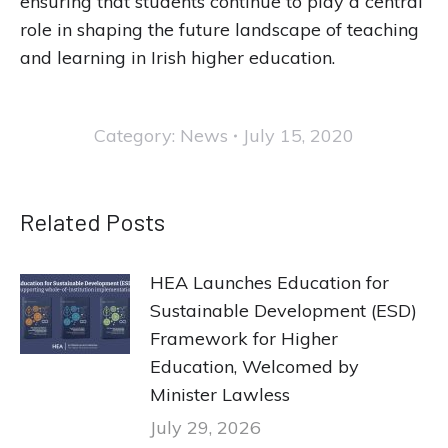
ensuring that students continue to play a central
role in shaping the future landscape of teaching
and learning in Irish higher education.
Category:
News
July 15, 2020
Related Posts
HEA Launches Education for
Sustainable Development (ESD)
Framework for Higher
Education, Welcomed by
Minister Lawless
July 29, 2026