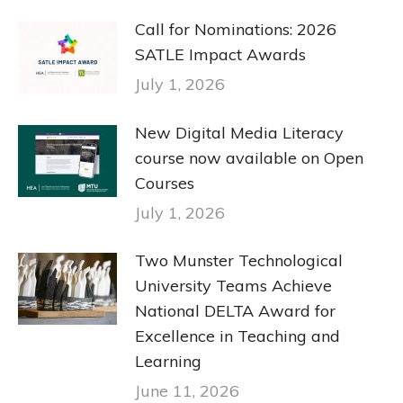
Call for Nominations: 2026
SATLE Impact Awards
July 1, 2026
New Digital Media Literacy
course now available on Open
Courses
July 1, 2026
Two Munster Technological
University Teams Achieve
National DELTA Award for
Excellence in Teaching and
Learning
June 11, 2026