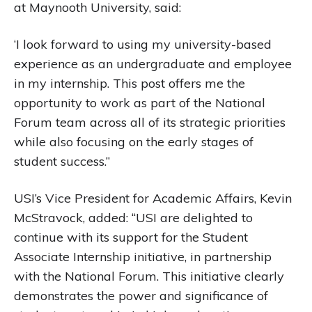
at Maynooth University, said:
‘I look forward to using my university-based
experience as an undergraduate and employee
in my internship. This post offers me the
opportunity to work as part of the National
Forum team across all of its strategic priorities
while also focusing on the early stages of
student success.”
USI’s Vice President for Academic Affairs, Kevin
McStravock, added: “USI are delighted to
continue with its support for the Student
Associate Internship initiative, in partnership
with the National Forum. This initiative clearly
demonstrates the power and significance of