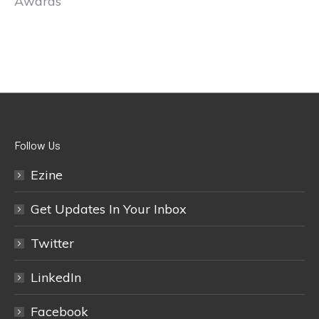
Awards
Follow Us
Ezine
Get Updates In Your Inbox
Twitter
LinkedIn
Facebook