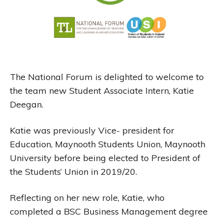
The National Forum is delighted to welcome to
the team new Student Associate Intern, Katie
Deegan.
Katie was previously Vice- president for
Education, Maynooth Students Union, Maynooth
University before being elected to President of
the Students’ Union in 2019/20.
Reflecting on her new role, Katie, who
completed a BSC Business Management degree