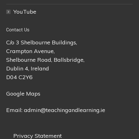
YouTube
Contact Us
C/o 3 Shelbourne Buildings,
Crampton Avenue,
Shelbourne Road, Ballsbridge,
Dublin 4, Ireland
D04 C2Y6
Google Maps
Email:
admin@teachingandlearning.ie
Privacy Statement