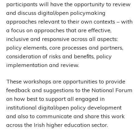
participants will have the opportunity to review
and discuss digital/open policymaking
approaches relevant to their own contexts – with
a focus on approaches that are effective,
inclusive and responsive across all aspects:
policy elements, core processes and partners,
consideration of risks and beneﬁts, policy
implementation and review.
These workshops are opportunities to provide
feedback and suggestions to the National Forum
on how best to support all engaged in
institutional digital/open policy development
and also to communicate and share this work
across the Irish higher education sector.