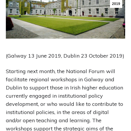
2019
(Galway 13 June 2019, Dublin 23 October 2019)
Starting next month, the National Forum will
facilitate regional workshops in Galway and
Dublin to support those in Irish higher education
currently engaged in institutional policy
development, or who would like to contribute to
institutional policies, in the areas of digital
and/or open teaching and learning. The
workshops support the strategic aims of the