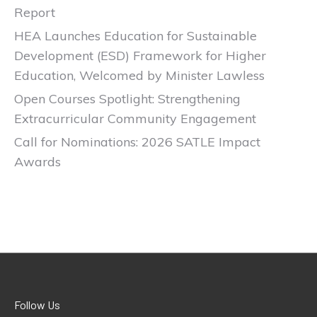
Report
HEA Launches Education for Sustainable
Development (ESD) Framework for Higher
Education, Welcomed by Minister Lawless
Open Courses Spotlight: Strengthening
Extracurricular Community Engagement
Call for Nominations: 2026 SATLE Impact
Awards
Follow Us