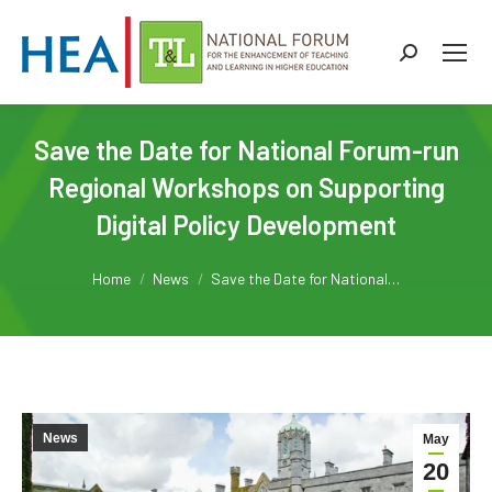
Search:
Save the Date for National Forum-run
Regional Workshops on Supporting
Digital Policy Development
You are here:
Home
News
Save the Date for National…
News
May
20