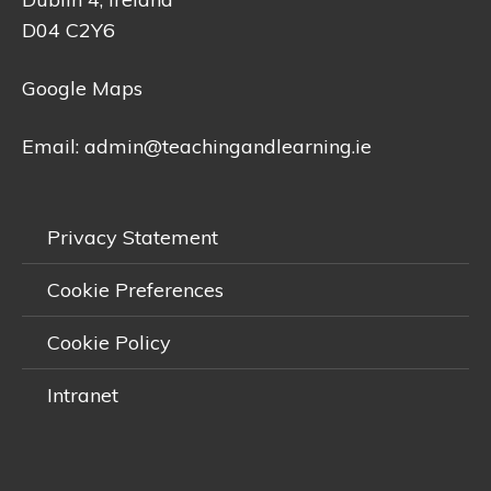
D04 C2Y6
Google Maps
Email:
admin@teachingandlearning.ie
Privacy Statement
Cookie Preferences
Cookie Policy
Intranet