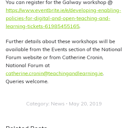
You can register for the Galway workshop @
https://www.eventbrite.ie/e/developing-enabling-
policies-for-digital-and-open-teaching-and-
learning-tickets-61985455165
.
Further details about these workshops will be
available from the Events section of the National
Forum website or from Catherine Cronin,
National Forum at
catherine.cronin@teachingandlearning.ie
.
Queries welcome.
Category:
News
May 20, 2019