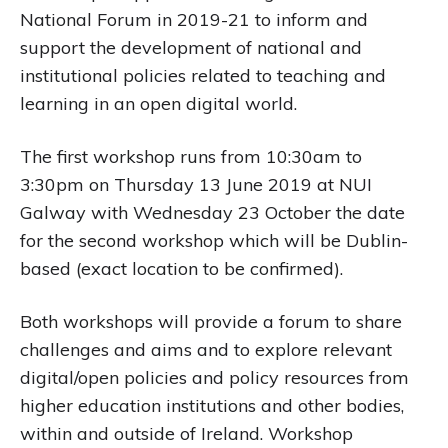
National Forum in 2019-21 to inform and
support the development of national and
institutional policies related to teaching and
learning in an open digital world.
The first workshop runs from 10:30am to
3:30pm on Thursday 13 June 2019 at NUI
Galway with Wednesday 23 October the date
for the second workshop which will be Dublin-
based (exact location to be confirmed).
Both workshops will provide a forum to share
challenges and aims and to explore relevant
digital/open policies and policy resources from
higher education institutions and other bodies,
within and outside of Ireland. Workshop