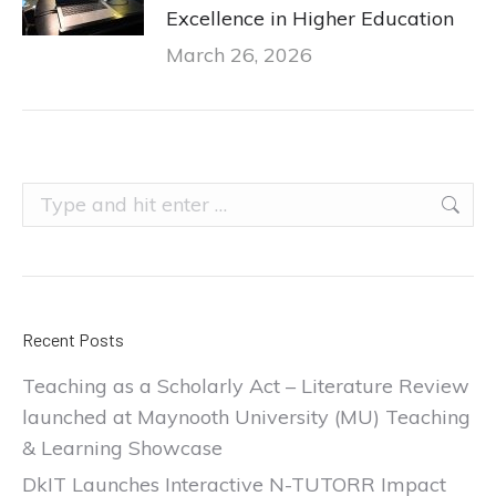
Excellence in Higher Education
March 26, 2026
Search:
Recent Posts
Teaching as a Scholarly Act – Literature Review
launched at Maynooth University (MU) Teaching
& Learning Showcase
DkIT Launches Interactive N-TUTORR Impact