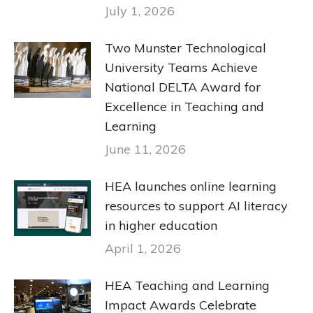
July 1, 2026
Two Munster Technological
University Teams Achieve
National DELTA Award for
Excellence in Teaching and
Learning
June 11, 2026
HEA launches online learning
resources to support AI literacy
in higher education
April 1, 2026
HEA Teaching and Learning
Impact Awards Celebrate