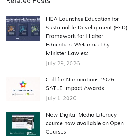
Related Posts
HEA Launches Education for
Sustainable Development (ESD)
Framework for Higher
Education, Welcomed by
Minister Lawless
July 29, 2026
Call for Nominations: 2026
SATLE Impact Awards
July 1, 2026
New Digital Media Literacy
course now available on Open
Courses