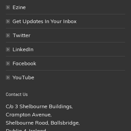
Ezine
Get Updates In Your Inbox
Twitter
LinkedIn
Facebook
YouTube
Contact Us
C/o 3 Shelbourne Buildings,
Crampton Avenue,
Shelbourne Road, Ballsbridge,
Dublin 4, Ireland