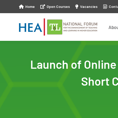
Home
Open Courses
Vacancies
Cont
Abo
Abo
Launch of Onlin
Short 