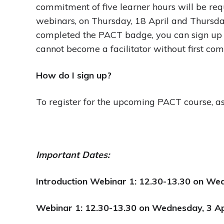
commitment of five learner hours will be requ
webinars, on Thursday, 18 April and Thursda
completed the PACT badge, you can sign up j
cannot become a facilitator without first co
How do I sign up?
To register for the upcoming PACT course, as a
Important Dates:
Introduction Webinar 1: 12.30-13.30 on We
Webinar 1: 12.30-13.30 on Wednesday, 3 Ap