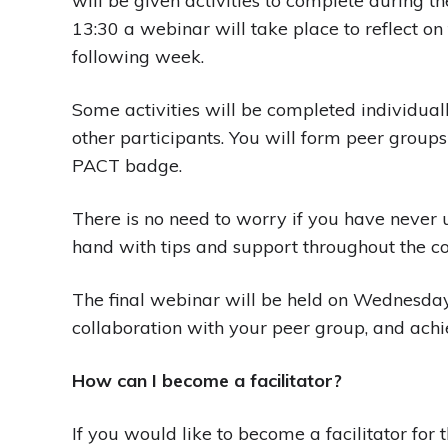
will be given activities to complete durin
13:30 a webinar will take place to reflect on 
following week.
Some activities will be completed individual
other participants. You will form peer groups
PACT badge.
There is no need to worry if you have never us
hand with tips and support throughout the co
The final webinar will be held on Wednesday,
collaboration with your peer group, and achi
How can I become a facilitator?
If you would like to become a facilitator for th