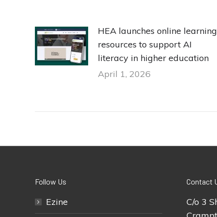
HEA launches online learning
resources to support AI
literacy in higher education
April 1, 2026
Follow Us
Contact 
Ezine
C/o 3 S
Crampt