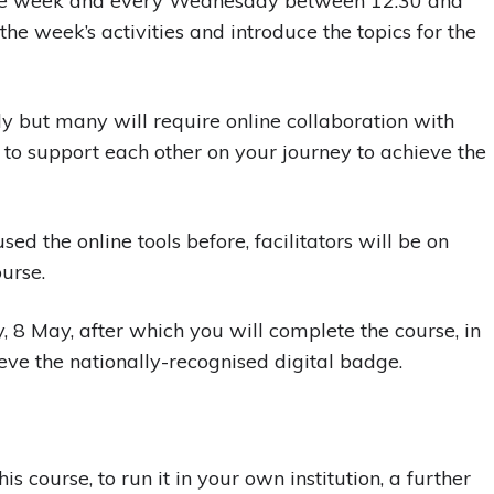
g the week and every Wednesday between 12.30 and
the week’s activities and introduce the topics for the
ly but many will require online collaboration with
 to support each other on your journey to achieve the
ed the online tools before, facilitators will be on
urse.
 8 May, after which you will complete the course, in
eve the nationally-recognised digital badge.
is course, to run it in your own institution, a further