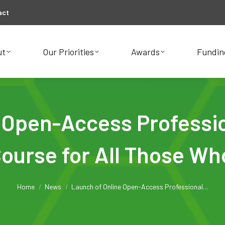
act
ut
Our Priorities
Awards
Fundin
ut
Our Priorities
Awards
Fundin
e Open-Access Professi
Course for All Those Wh
You are here:
Home
News
Launch of Online Open-Access Professional…