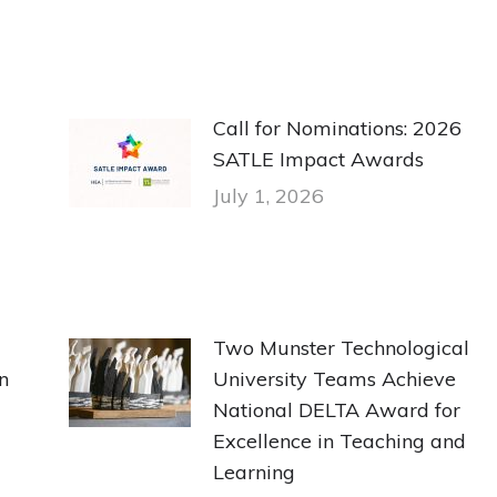
Call for Nominations: 2026
SATLE Impact Awards
July 1, 2026
Two Munster Technological
n
University Teams Achieve
National DELTA Award for
Excellence in Teaching and
Learning