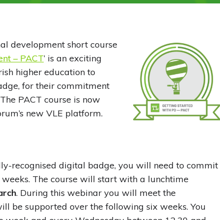
nal development short course
ment – PACT
’ is an exciting
ish higher education to
 badge, for their commitment
 The PACT course is now
Forum’s new VLE platform.
ly-recognised digital badge, you will need to commit
x weeks. The course will start with a lunchtime
arch
. During this webinar you will meet the
will be supported over the following six weeks. You