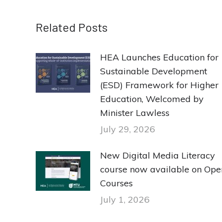
Related Posts
HEA Launches Education for
Sustainable Development
(ESD) Framework for Higher
Education, Welcomed by
Minister Lawless
July 29, 2026
New Digital Media Literacy
course now available on Ope
Courses
July 1, 2026