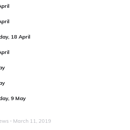
pril
pril
day, 18 April
pril
May
ay
sday, 9 May
ews
March 11, 2019