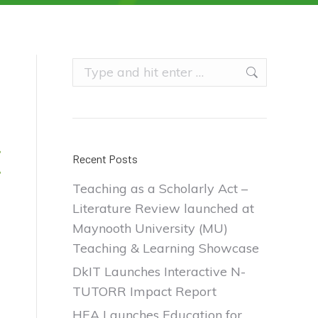
Search:
Recent Posts
Teaching as a Scholarly Act –
Literature Review launched at
Maynooth University (MU)
Teaching & Learning Showcase
DkIT Launches Interactive N-
TUTORR Impact Report
HEA Launches Education for