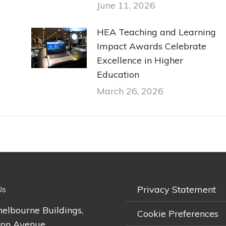
June 11, 2026
HEA Teaching and Learning
Impact Awards Celebrate
Excellence in Higher
Education
March 26, 2026
Privacy Statement
Us
helbourne Buildings,
Cookie Preferences
on Avenue,