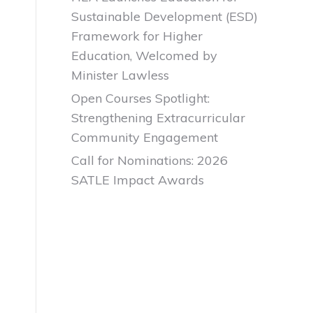
Sustainable Development (ESD)
Framework for Higher
Education, Welcomed by
Minister Lawless
Open Courses Spotlight:
Strengthening Extracurricular
Community Engagement
Call for Nominations: 2026
SATLE Impact Awards