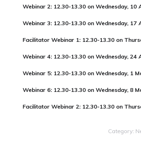
Webinar 2: 12.30-13.30 on Wednesday, 10 A
Webinar 3: 12.30-13.30 on Wednesday, 17 A
Facilitator Webinar 1: 12.30-13.30 on Thurs
Webinar 4: 12.30-13.30 on Wednesday, 24 A
Webinar 5: 12.30-13.30 on Wednesday, 1 
Webinar 6:
12.30-13.30 on Wednesday, 8 M
Facilitator Webinar 2: 12.30-13.30 on Thur
Category:
N