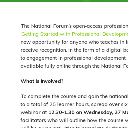
The National Forum’s open-access professio
‘
Getting Started with Professional Develop
new opportunity for anyone who teaches in Ir
receive recognition, in the form of a digital
to engagement in professional development.
available fully online through the National 
What is involved?
To complete the course and gain the national
to a total of 25 learner hours, spread over si
webinar at
12.30-1.30 on Wednesday, 27 M
facilitators who will outline how the course 