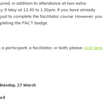
ired, in addition to attendance at two extra
y, 9 May at 12.30 to 1.30pm. If you have already
ust to complete the facilitator course. However, you
mpleting the PACT badge.
 participant, a facilitator, or both, please
click here
.
dnesday, 27 March
ril