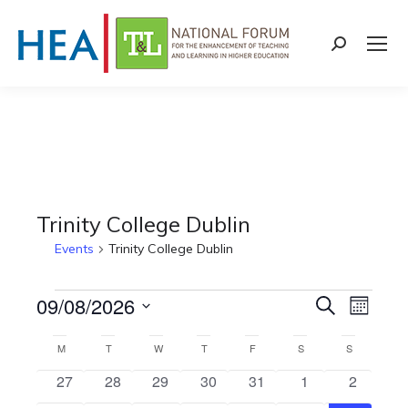
Search:
Trinity College Dublin
Events
Trinity College Dublin
Events
09/08/2026
Events
Even
Search
Month
Select
View
Search
Calendar
M
MONDAY
T
TUESDAY
W
WEDNESDAY
T
THURSDAY
F
FRIDAY
S
SATURDAY
S
SUNDAY
date.
Navi
0
0
0
0
0
0
0
27
28
29
30
31
1
2
and
of
e
e
e
e
e
e
e