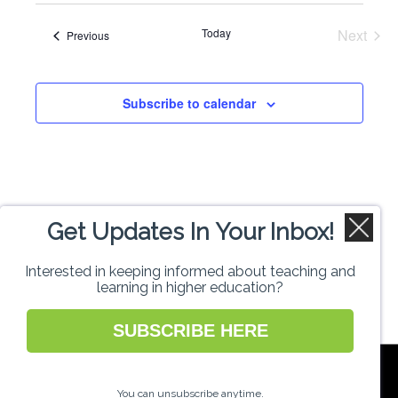
Search
date.
Navi
Today
Next
Events
Previous
and
Events
Views
Subscribe to calendar
Naviga
Get Updates In Your Inbox!
Interested in keeping informed about teaching and
learning in higher education?
SUBSCRIBE HERE
National Forum for the Enhancement of
Teaching and Learning in Higher Education
You can unsubscribe anytime.