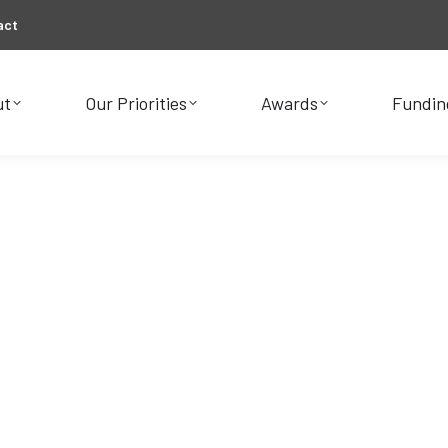
act
ut
Our Priorities
Awards
Fundin
ut
Our Priorities
Awards
Fundin