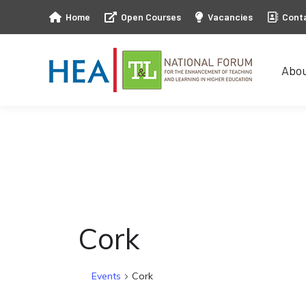
Home
Open Courses
Vacancies
Cont
Abo
Abo
Cork
Events
Cork