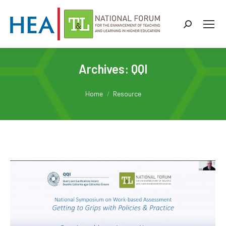
Search:
Archives:
QQI
You are here:
Home
Resource