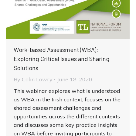
Work-based Assessment (WBA):
Exploring Critical Issues and Sharing
Solutions
By
Colin Lowry
June 18, 2020
This webinar explores what is understood
as WBA in the Irish context, focuses on the
shared assessment challenges and
opportunities across the different contexts
and discusses some key practice insights
on WBA before inviting participants to