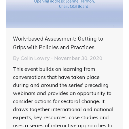
Work-based Assessment: Getting to
Grips with Policies and Practices
By
Colin Lowry
November 30, 2020
This event builds on learning from
conversations that have taken place
during and around the series’ preceding
webinars and provides an opportunity to
consider actions for sectoral change. It
draws together international and national
experts, key resources, case studies and
uses a series of interactive approaches to