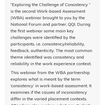
“Exploring the Challenge of Consistency ”
is the second Work-based Assessment
(WBA) webinar brought to you by the
National Forum and partner, QQI. During
the first webinar some main key
challenges were identified by the
participants, i.e. consistency/reliability,
feedback, authenticity. The most common
theme identified was consistency and
reliability in the work experience context.
This webinar from the WBA partnership
explores what is meant by the term
‘consistency’ in work-based assessment. It
examines if the causes of inconsistency
differ in the varied placement contexts.