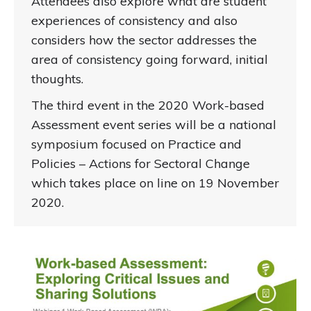
Attendees also explore what are student
experiences of consistency and also
considers how the sector addresses the
area of consistency going forward, initial
thoughts.
The third event in the 2020 Work-based
Assessment event series will be a national
symposium focused on Practice and
Policies – Actions for Sectoral Change
which takes place on line on 19 November
2020.