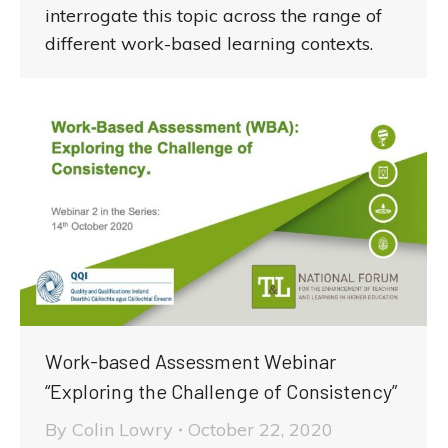
interrogate this topic across the range of
different work-based learning contexts.
Work-based Assessment Webinar
“Exploring the Challenge of Consistency”
By
Colin Lowry
October 22, 2020