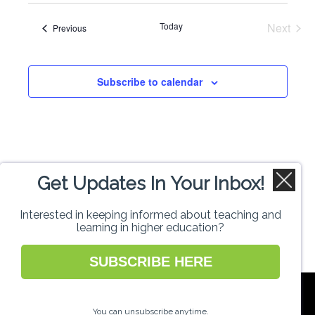
Search
date.
Navi
Today
Next
Events
Previous
and
Events
Views
Subscribe to calendar
Naviga
Get Updates In Your Inbox!
Interested in keeping informed about teaching and
learning in higher education?
SUBSCRIBE HERE
National Forum for the Enhancement of
Teaching and Learning in Higher Education
You can unsubscribe anytime.