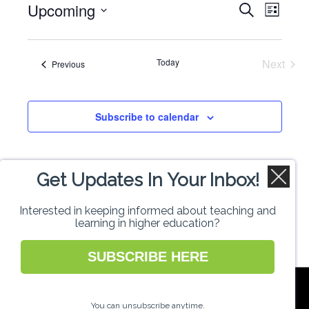
Upcoming
Events
Even
Search
List
Select
View
Search
date.
Navi
Today
Next
Events
Previous
and
Events
Views
Subscribe to calendar
Naviga
Get Updates In Your Inbox!
Interested in keeping informed about teaching and
learning in higher education?
SUBSCRIBE HERE
National Forum for the Enhancement of
Teaching and Learning in Higher Education
You can unsubscribe anytime.