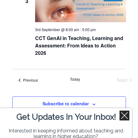
3
Views
Naviga
3rd September @ 8:00 am
-
5:00 pm
CCT GenAI in Teaching, Learning and
Assessment: From Ideas to Action
2026
Today
Next
Events
Previous
Events
Subscribe to calendar
Get Updates In Your Inbox!
Interested in keeping informed about teaching and
learning in higher education?