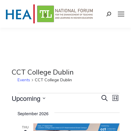
Search:
CCT College Dublin
Events
CCT College Dublin
Events
Upcoming
Events
Even
Search
List
Select
View
Search
September 2026
date.
Navi
and
THU