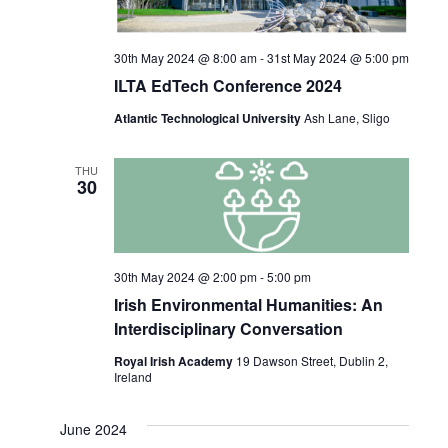
30th May 2024 @ 8:00 am
-
31st May 2024 @ 5:00 pm
ILTA EdTech Conference 2024
Atlantic Technological University
Ash Lane, Sligo
THU
30
30th May 2024 @ 2:00 pm
-
5:00 pm
Irish Environmental Humanities: An
Interdisciplinary Conversation
Royal Irish Academy
19 Dawson Street, Dublin 2,
Ireland
June 2024