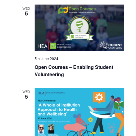
WED
5
5th June 2024
Open Courses – Enabling Student
Volunteering
WED
5