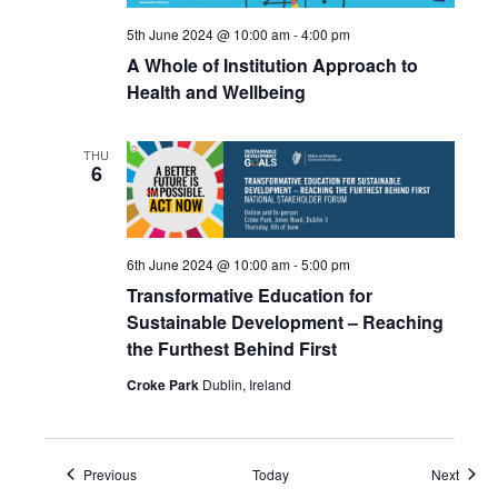
5th June 2024 @ 10:00 am
-
4:00 pm
A Whole of Institution Approach to
Health and Wellbeing
THU
6
6th June 2024 @ 10:00 am
-
5:00 pm
Transformative Education for
Sustainable Development – Reaching
the Furthest Behind First
Croke Park
Dublin, Ireland
Events
Event
Previous
Today
Next