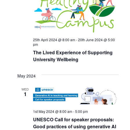
25th April 2024 @ 8:00 am
-
20th June 2024 @ 5:00
pm
The Lived Experience of Supporting
University Wellbeing
May 2024
WED
1
1st May 2024 @ 8:00 am
-
5:00 pm
UNESCO Call for speaker proposals:
Good practices of using generative AI