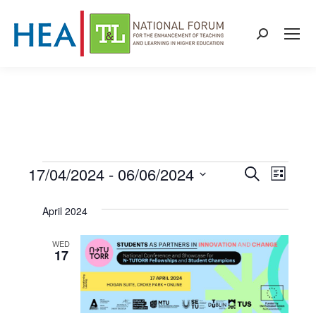
Search:
17/04/2024
 - 
06/06/2024
Events
Even
Events
Search
List
Select
View
Search
April 2024
date.
Navi
and
WED
17
Views
Naviga