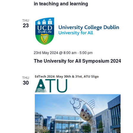
in teaching and learning
THU
23
23rd May 2024 @ 8:00 am
-
5:00 pm
The University for All Symposium 2024
THU
30