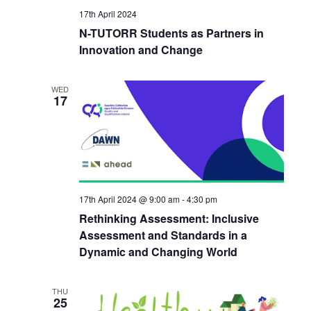
17th April 2024
N-TUTORR Students as Partners in
Innovation and Change
WED
17
17th April 2024 @ 9:00 am
-
4:30 pm
Rethinking Assessment: Inclusive
Assessment and Standards in a
Dynamic and Changing World
THU
25