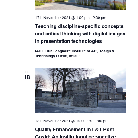
17th November 2021 @ 1:00 pm
-
2:30 pm
Teaching discipline-specific concepts
and critical thinking with digital images
in presentation technologies
IADT, Dun Laoghaire Institute of Art, Design &
Technology
Dublin, Ireland
THU
18
18th November 2021 @ 10:00 am
-
1:00 pm
Quality Enhancement in L&T Post
Covid: An institutional perspective