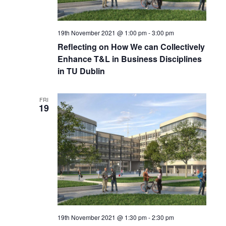
19th November 2021 @ 1:00 pm
-
3:00 pm
Reflecting on How We can Collectively
Enhance T&L in Business Disciplines
in TU Dublin
FRI
19
19th November 2021 @ 1:30 pm
-
2:30 pm