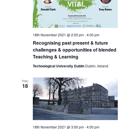
18th November 2021 @ 2:00 pm
-
4:00 pm
Recognising past present & future
challenges & opportunities of blended
Teaching & Learning
Technological University Dublin
Dublin, Ireland
THU
18
18th November 2021 @ 3:00 pm
-
4:00 pm