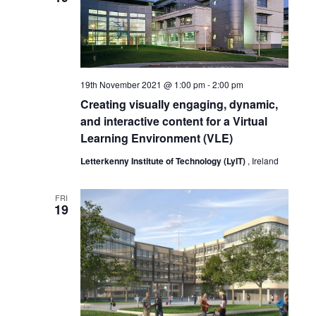
19th November 2021 @ 1:00 pm
-
2:00 pm
Creating visually engaging, dynamic,
and interactive content for a Virtual
Learning Environment (VLE)
Letterkenny Institute of Technology (LyIT)
, Ireland
FRI
19