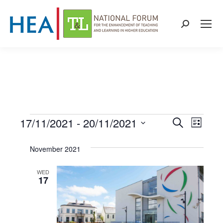
Search:
17/11/2021
 - 
20/11/2021
Events
Even
Events
Search
List
Select
View
Search
November 2021
date.
Navi
and
WED
17
Views
Naviga