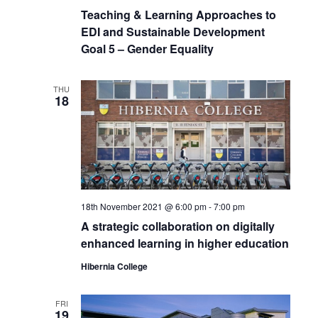
Teaching & Learning Approaches to
EDI and Sustainable Development
Goal 5 – Gender Equality
THU
18
18th November 2021 @ 6:00 pm
-
7:00 pm
A strategic collaboration on digitally
enhanced learning in higher education
Hibernia College
FRI
19