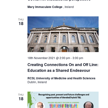
Mary Immaculate College
, Ireland
THU
18
18th November 2021 @ 2:00 pm
-
3:00 pm
Creating Connections On and Off Line:
Education as a Shared Endeavour
RCSI, University of Medicine and Health Sciences
Dublin, Ireland
THU
18