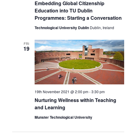
Embedding Global Citizenship
Education into TU Dublin
Programmes: Starting a Conversation
Technological University Dublin
Dublin, Ireland
FRI
19
19th November 2021 @ 2:00 pm
-
3:30 pm
Nurturing Wellness within Teaching
and Learning
Munster Technological University