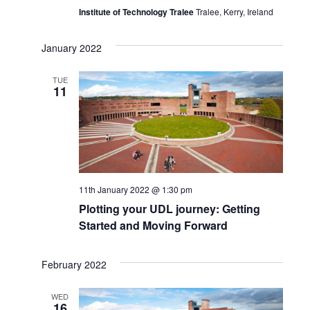
Institute of Technology Tralee
Tralee, Kerry, Ireland
January 2022
TUE
11
11th January 2022 @ 1:30 pm
Plotting your UDL journey: Getting
Started and Moving Forward
February 2022
WED
16