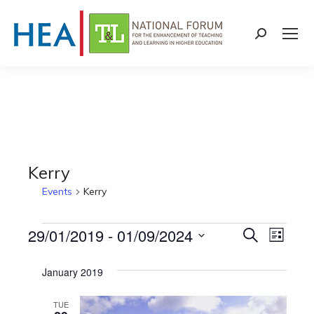
Search:
Kerry
Events
Kerry
Events
29/01/2019
 - 
01/09/2024
Events
Even
Search
List
Select
View
Search
January 2019
date.
Navi
and
TUE