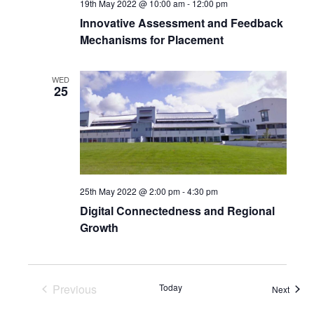
19th May 2022 @ 10:00 am
-
12:00 pm
Innovative Assessment and Feedback
Mechanisms for Placement
WED
25
25th May 2022 @ 2:00 pm
-
4:30 pm
Digital Connectedness and Regional
Growth
Previous
Today
Event
Next
Events