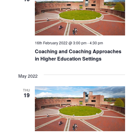
16th February 2022 @ 3:00 pm
-
4:30 pm
Coaching and Coaching Approaches
in Higher Education Settings
May 2022
THU
19