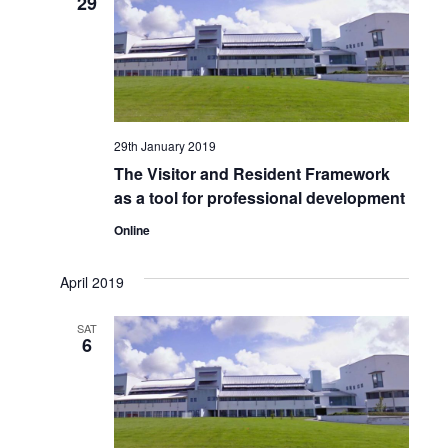
29
Views
Naviga
29th January 2019
The Visitor and Resident Framework
as a tool for professional development
Online
April 2019
SAT
6