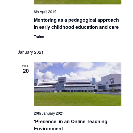
6th April 2019
Mentoring as a pedagogical approach
in early childhood education and care
Tralee
January 2021
WED
20
20th January 2021
‘Presence’ in an Online Teaching
Environment