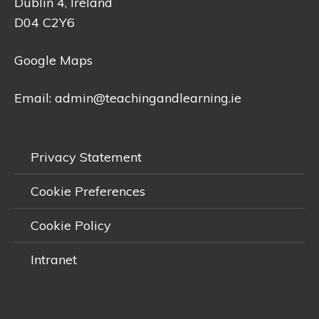
Dublin 4, Ireland
D04 C2Y6
Google Maps
Email:
admin@teachingandlearning.ie
Privacy Statement
Cookie Preferences
Cookie Policy
Intranet