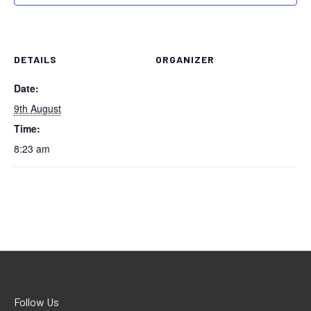
DETAILS
ORGANIZER
Date:
9th August
Time:
8:23 am
Follow Us