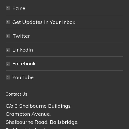
Ezine
Get Updates In Your Inbox
Twitter
LinkedIn
Facebook
YouTube
Contact Us
C/o 3 Shelbourne Buildings,
Crampton Avenue,
Shelbourne Road, Ballsbridge,