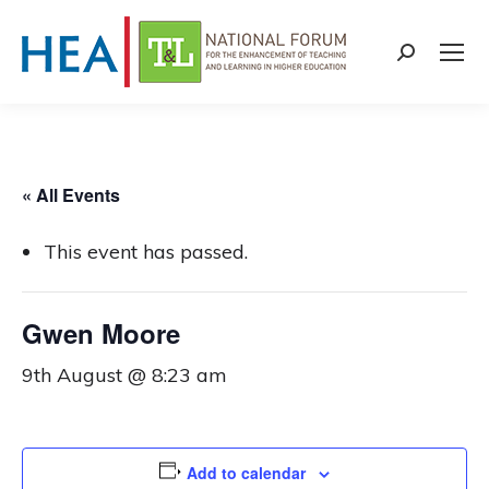
Search:
« All Events
This event has passed.
Gwen Moore
9th August @ 8:23 am
Add to calendar