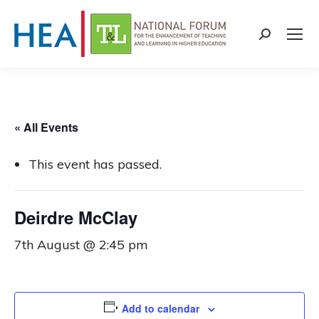
Search:
« All Events
This event has passed.
Deirdre McClay
7th August @ 2:45 pm
Add to calendar