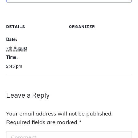
DETAILS
ORGANIZER
Date:
7th August
Time:
2:45 pm
Leave a Reply
Your email address will not be published.
Required fields are marked
*
Comment