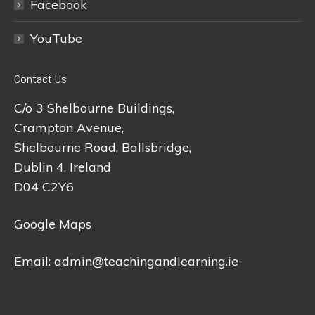
Facebook
YouTube
Contact Us
C/o 3 Shelbourne Buildings,
Crampton Avenue,
Shelbourne Road, Ballsbridge,
Dublin 4, Ireland
D04 C2Y6
Google Maps
Email:
admin@teachingandlearning.ie