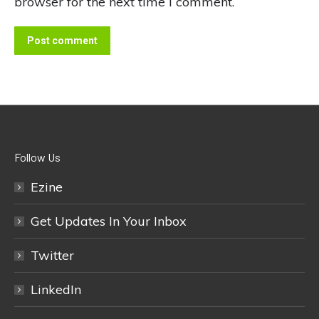
browser for the next time I comment.
Post comment
Follow Us
Ezine
Get Updates In Your Inbox
Twitter
LinkedIn