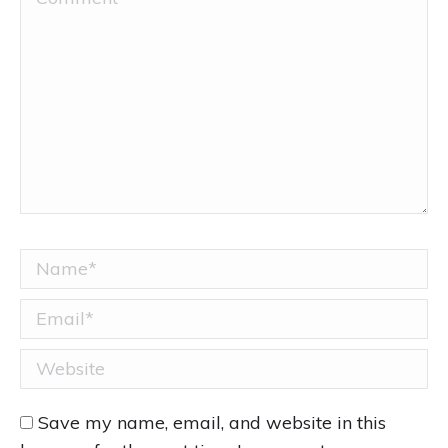
Name *
Email *
Website
Save my name, email, and website in this