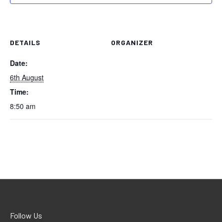
DETAILS
ORGANIZER
Date:
6th August
Time:
8:50 am
Follow Us