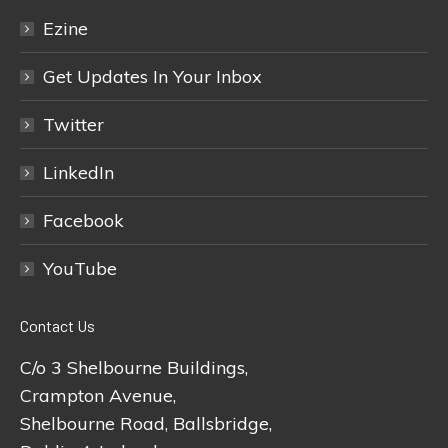
Ezine
Get Updates In Your Inbox
Twitter
LinkedIn
Facebook
YouTube
Contact Us
C/o 3 Shelbourne Buildings,
Crampton Avenue,
Shelbourne Road, Ballsbridge,