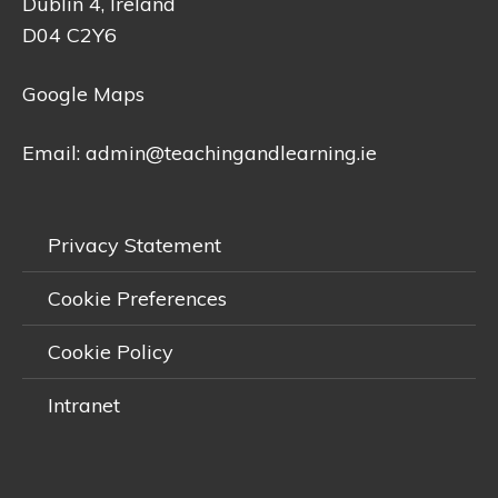
Dublin 4, Ireland
D04 C2Y6
Google Maps
Email:
admin@teachingandlearning.ie
Privacy Statement
Cookie Preferences
Cookie Policy
Intranet