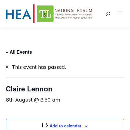
Search:
« All Events
This event has passed.
Claire Lennon
6th August @ 8:50 am
Add to calendar