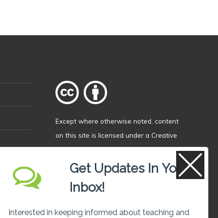
Except where otherwise
noted
, content
on this site is licensed under a
Creative
Commons Attribution 4.0 International
licence
.
Get Updates In Your
Inbox!
Interested in keeping informed about teaching and