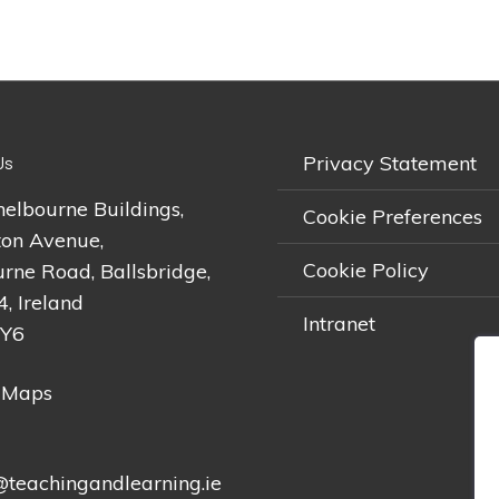
Privacy Statement
Us
helbourne Buildings,
Cookie Preferences
on Avenue,
Cookie Policy
rne Road, Ballsbridge,
4, Ireland
Intranet
2Y6
 Maps
teachingandlearning.ie