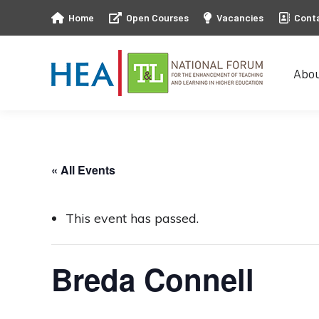
Home
Open Courses
Vacancies
Cont
Abo
Abo
« All Events
This event has passed.
Breda Connell