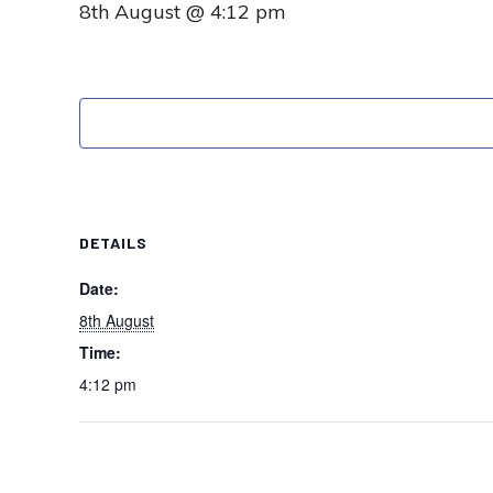
8th August @ 4:12 pm
DETAILS
Date:
8th August
Time:
4:12 pm