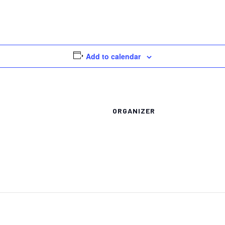
Add to calendar
ORGANIZER