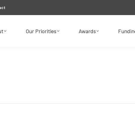
act
ut
Our Priorities
Awards
Fundin
ut
Our Priorities
Awards
Fundin