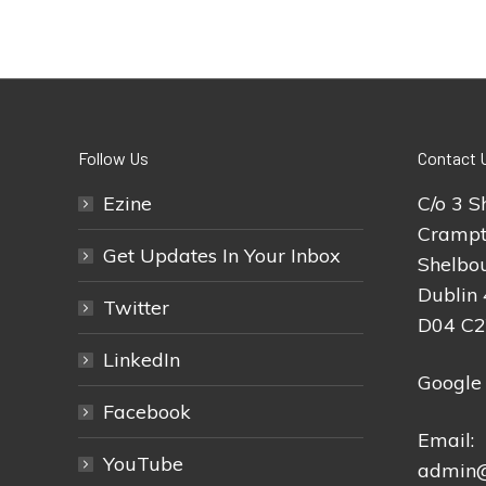
Follow Us
Contact 
Ezine
C/o 3 S
Crampt
Get Updates In Your Inbox
Shelbou
Dublin 
Twitter
D04 C
LinkedIn
Google
Facebook
Email:
YouTube
admin@